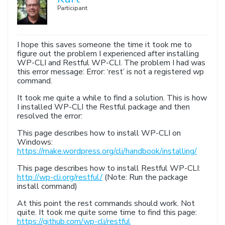
Participant
I hope this saves someone the time it took me to
figure out the problem I experienced after installing
WP-CLI and Restful WP-CLI. The problem I had was
this error message: Error: ‘rest’ is not a registered wp
command.
It took me quite a while to find a solution. This is how
I installed WP-CLI the Restful package and then
resolved the error:
This page describes how to install WP-CLI on
Windows:
https://make.wordpress.org/cli/handbook/installing/
This page describes how to install Restful WP-CLI:
http://wp-cli.org/restful/
(Note: Run the package
install command)
At this point the rest commands should work. Not
quite. It took me quite some time to find this page:
https://github.com/wp-cli/restful