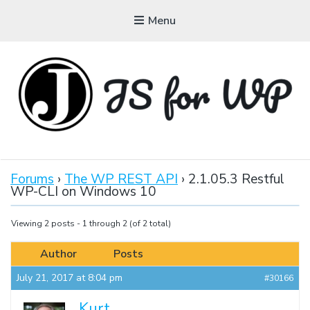
Menu
JAVASCRIPT FOR
WORDPRESS
Forums
›
The WP REST API
›
2.1.05.3 Restful
WP-CLI on Windows 10
Tutorials, Courses, Bootcamps and Conferences
Viewing 2 posts - 1 through 2 (of 2 total)
Author
Posts
July 21, 2017 at 8:04 pm
#30166
Kurt