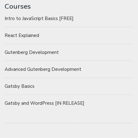
Courses
Intro to JavaScript Basics [FREE]
React Explained
Gutenberg Development
Advanced Gutenberg Development
Gatsby Basics
Gatsby and WordPress [IN RELEASE]