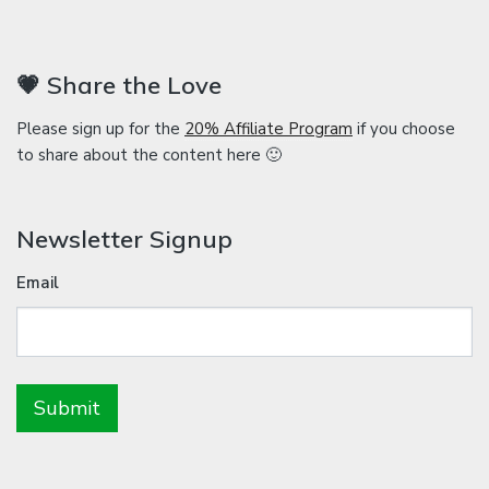
💗 Share the Love
Please sign up for the
20% Affiliate Program
if you choose
to share about the content here 🙂
Newsletter Signup
Email