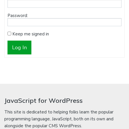
Password:
Keep me signed in
Log In
JavaScript for WordPress
This site is dedicated to helping folks learn the popular
programming language, JavaScript, both on its own and
alongside the popular CMS WordPress.