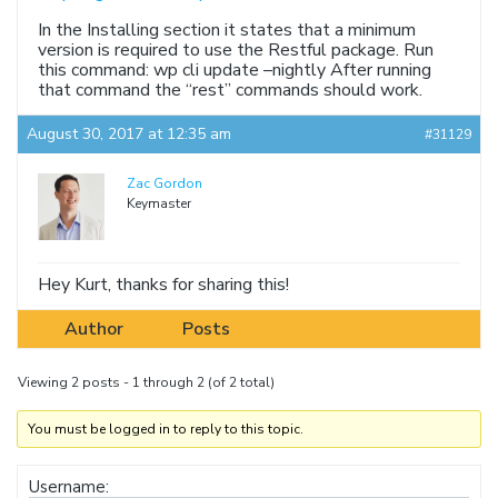
In the Installing section it states that a minimum
version is required to use the Restful package. Run
this command: wp cli update –nightly After running
that command the “rest” commands should work.
August 30, 2017 at 12:35 am
#31129
Zac Gordon
Keymaster
Hey Kurt, thanks for sharing this!
Author
Posts
Viewing 2 posts - 1 through 2 (of 2 total)
You must be logged in to reply to this topic.
Username: