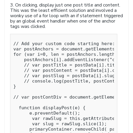
3. On clicking, display just one post title and content.
This was the least efficient solution and involved a
wonky use of a for loop with an if statement triggered
by an global event handler when one of the anchor
tags was clicked.
// Add your custom code starting here:

var postAnchors = document.getElementsByClass
for (var i=0, len = postAnchors.length; i < l
    postAnchors[i].addEventListener("click", 
    // var postTitle = postData[i].title;

    // var postContent = postData[i].content;
    // var postSlug = postData[i].slug;

    // console.log(postTitle, postContent, po
}

// var postContDiv = document.getElementsByCl
  function displayPost(e) {

      e.preventDefault();

       var rawSlug = this.getAttribute( 'href
       var slug = rawSlug.slice(1);

      primaryContainer.removeChild( pageConte