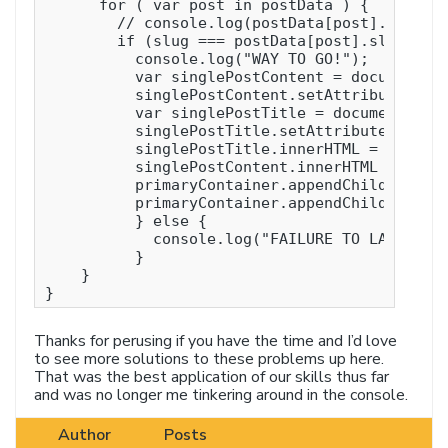
      for ( var post in postData ) {

        // console.log(postData[post].slug);

        if (slug === postData[post].slug ){

          console.log("WAY TO GO!");

          var singlePostContent = document.cr
          singlePostContent.setAttribute('id'
          var singlePostTitle = document.crea
          singlePostTitle.setAttribute('id', 
          singlePostTitle.innerHTML = postDat
          singlePostContent.innerHTML = postD
          primaryContainer.appendChild(single
          primaryContainer.appendChild(single
          } else {

            console.log("FAILURE TO LAUNCH!")
          }

    }

Thanks for perusing if you have the time and I’d love
to see more solutions to these problems up here.
That was the best application of our skills thus far
and was no longer me tinkering around in the console.
Author
Posts