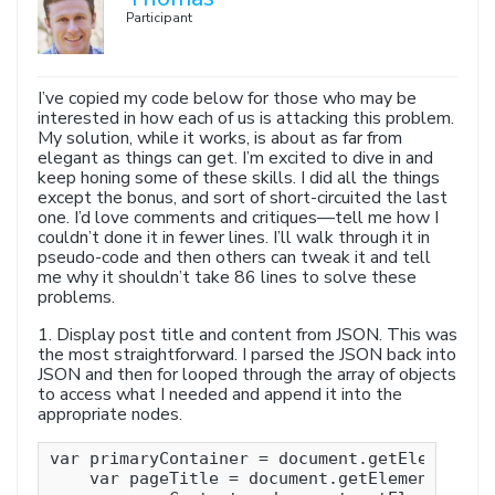
Participant
I’ve copied my code below for those who may be
interested in how each of us is attacking this problem.
My solution, while it works, is about as far from
elegant as things can get. I’m excited to dive in and
keep honing some of these skills. I did all the things
except the bonus, and sort of short-circuited the last
one. I’d love comments and critiques—tell me how I
couldn’t done it in fewer lines. I’ll walk through it in
pseudo-code and then others can tweak it and tell
me why it shouldn’t take 86 lines to solve these
problems.
1. Display post title and content from JSON. This was
the most straightforward. I parsed the JSON back into
JSON and then for looped through the array of objects
to access what I needed and append it into the
appropriate nodes.
var primaryContainer = document.getElementsBy
    var pageTitle = document.getElementById( 