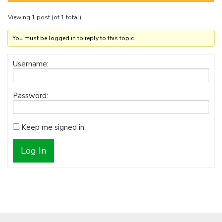
Viewing 1 post (of 1 total)
You must be logged in to reply to this topic.
Username:
Password:
Keep me signed in
Log In