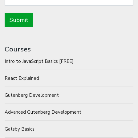
Courses
Intro to JavaScript Basics [FREE]
React Explained
Gutenberg Development
Advanced Gutenberg Development
Gatsby Basics