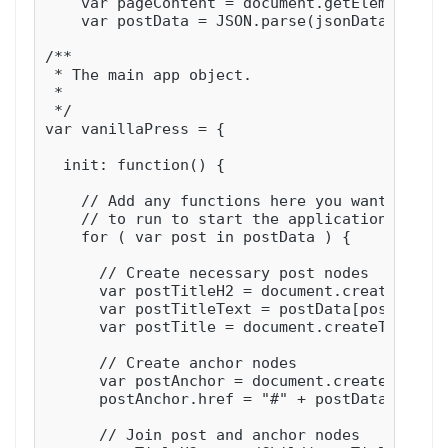
    var pageContent = document.getElementById
    var postData = JSON.parse(jsonData);

/**

 * The main app object.

 *

 */

var vanillaPress = {

  init: function() {

    // Add any functions here you want

    // to run to start the application

    for ( var post in postData ) {

      // Create necessary post nodes

      var postTitleH2 = document.createElemen
      var postTitleText = postData[post].titl
      var postTitle = document.createTextNode
      // Create anchor nodes

      var postAnchor = document.createElement
      postAnchor.href = "#" + postData[post].
      // Join post and anchor nodes
