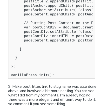
      postTitleH2.appendChild(postTitle);

      postAnchor.appendChild( postTitleH2 );

      postAnchor.setAttribute( 'class', 'post
      pageContent.appendChild( postAnchor );

      // Putting Post Content on the Page

      var postContDiv = document.createElemen
      postContDiv.setAttribute('class', 'post
      postContDiv.innerHTML = postData[post].
      pageContent.appendChild( postContDiv );
    }

  }

};

vanillaPress.init(); 
2. Make post titles link to slug name was also done
above, and involved a bit more nesting. You can see
what I did from my comments. I’m already hoping
there was a more elegant and efficient way to do it,
so comment if you see something.