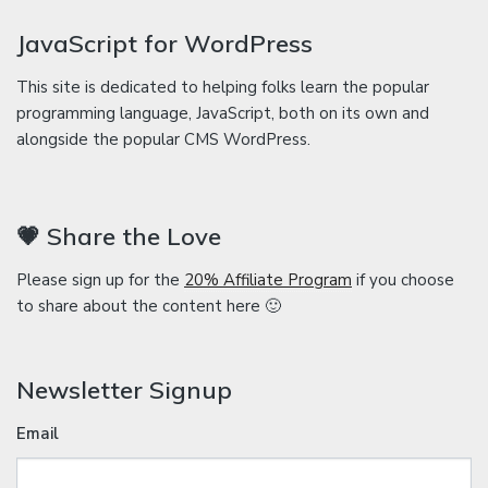
JavaScript for WordPress
This site is dedicated to helping folks learn the popular
programming language, JavaScript, both on its own and
alongside the popular CMS WordPress.
💗 Share the Love
Please sign up for the
20% Affiliate Program
if you choose
to share about the content here 🙂
Newsletter Signup
Email