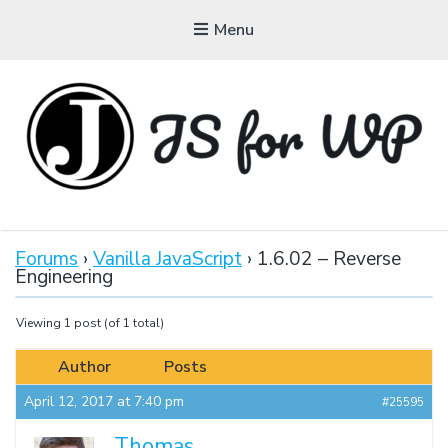
Menu
JAVASCRIPT FOR
WORDPRESS
Forums
›
Vanilla JavaScript
›
1.6.02 – Reverse
Engineering
Tutorials, Courses, Bootcamps and Conferences
Viewing 1 post (of 1 total)
Author
Posts
April 12, 2017 at 7:40 pm
#25595
Thomas