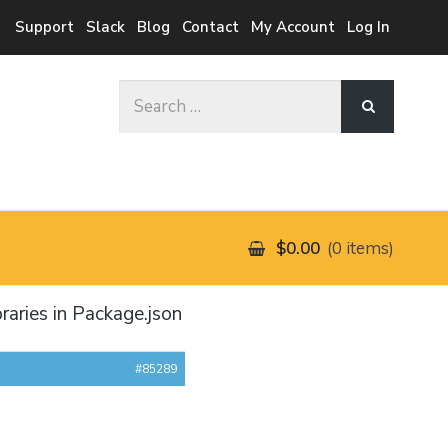
Support
Slack
Blog
Contact
My Account
Log In
Search
for:
$0.00
0 items
raries in Package.json
#85289