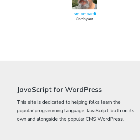
smlombardi
Participant
JavaScript for WordPress
This site is dedicated to helping folks learn the
popular programming language, JavaScript, both on its
own and alongside the popular CMS WordPress.