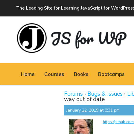
The Leading Site for Learning JavaScript for WordPres
JAVASCRIPT FOR
WORDPRESS
Home
Courses
Books
Bootcamps
Tutorials, Courses, Bootcamps and Conferences
Forums
›
Bugs & Issues
›
Li
way out of date
January 22, 2019 at 8:31 pm
https://github.co