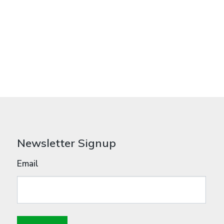
Newsletter Signup
Email