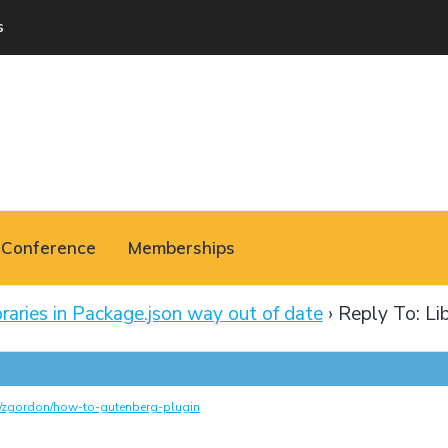
s
Conference
Memberships
braries in Package.json way out of date
›
Reply To: Lib
m/zgordon/how-to-gutenberg-plugin