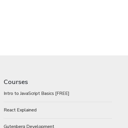
Courses
Intro to JavaScript Basics [FREE]
React Explained
Gutenberg Development