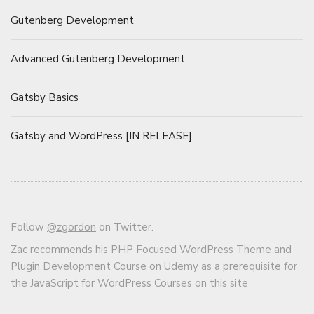
Gutenberg Development
Advanced Gutenberg Development
Gatsby Basics
Gatsby and WordPress [IN RELEASE]
Follow
@zgordon
on Twitter.
Zac recommends his
PHP Focused WordPress Theme and
Plugin Development Course on Udemy
as a prerequisite for
the JavaScript for WordPress Courses on this site