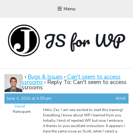
Menu
JAVASCRIPT FOR
WORDPRESS
Forums
›
Bugs & Issues
›
Can't seem to access
the classrooms
›
Reply To: Can't seem to access
Tutorials, Courses, Bootcamps and Conferences
the classrooms
June 4, 2016 at 4:59 pm
#5547
Daniel
Hello Zac, I am very excited to start this training!
Participant
Everything I know about WP I learned from you.
Initially, I kind of rejected WP, but now I embrace
it thanks to your excellent instruction. It appears I
have the same issue as Scott, when I select a