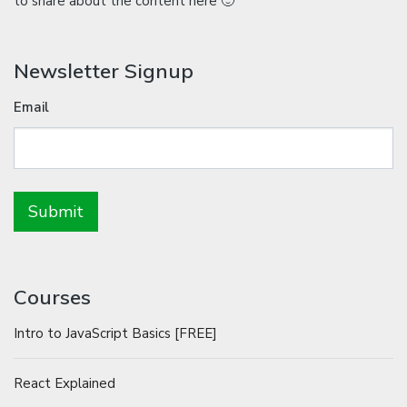
to share about the content here 🙂
Newsletter Signup
Email
Courses
Intro to JavaScript Basics [FREE]
React Explained