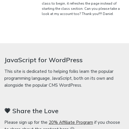
class to begin, it refreshes the page instead of
starting the class section. Can you please take a
look at my account too? Thank you!!!! Daniel
JavaScript for WordPress
This site is dedicated to helping folks learn the popular
programming language, JavaScript, both on its own and
alongside the popular CMS WordPress.
💗 Share the Love
Please sign up for the
20% Affiliate Program
if you choose