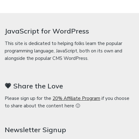
JavaScript for WordPress
This site is dedicated to helping folks learn the popular
programming language, JavaScript, both on its own and
alongside the popular CMS WordPress.
💗 Share the Love
Please sign up for the
20% Affiliate Program
if you choose
to share about the content here 🙂
Newsletter Signup