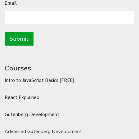
Email
Courses
Intro to JavaScript Basics [FREE]
React Explained
Gutenberg Development
Advanced Gutenberg Development