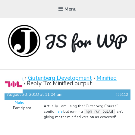
Menu
JAVASCRIPT FOR
WORDPRESS
Forums
›
Gutenberg Development
›
Minified
output
›
Reply To: Minified output
Tutorials, Courses, Bootcamps and Conferences
August 20, 2018 at 11:04 am
#55112
Mahdi
Actually, I am using the “Gutenberg Course”
Participant
config
here
but running
isn’t
npm run build
giving me the minified version as expected!