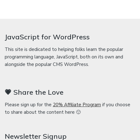
JavaScript for WordPress
This site is dedicated to helping folks learn the popular
programming language, JavaScript, both on its own and
alongside the popular CMS WordPress.
💗 Share the Love
Please sign up for the
20% Affiliate Program
if you choose
to share about the content here 🙂
Newsletter Signup