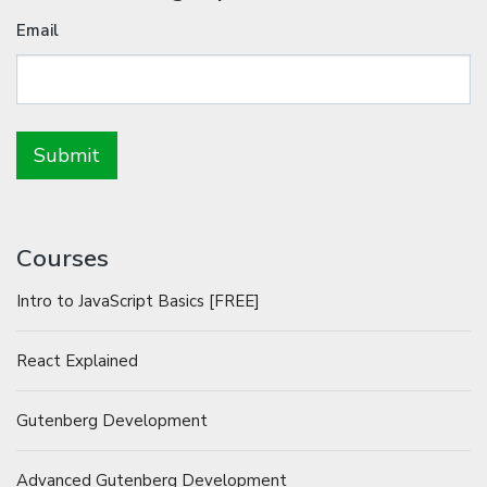
Email
Courses
Intro to JavaScript Basics [FREE]
React Explained
Gutenberg Development
Advanced Gutenberg Development