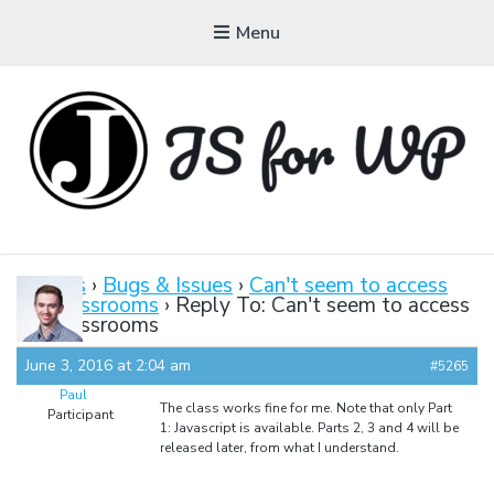
Menu
JAVASCRIPT FOR
WORDPRESS
Forums
›
Bugs & Issues
›
Can't seem to access
the classrooms
›
Reply To: Can't seem to access
Tutorials, Courses, Bootcamps and Conferences
the classrooms
June 3, 2016 at 2:04 am
#5265
Paul
The class works fine for me. Note that only Part
Participant
1: Javascript is available. Parts 2, 3 and 4 will be
released later, from what I understand.