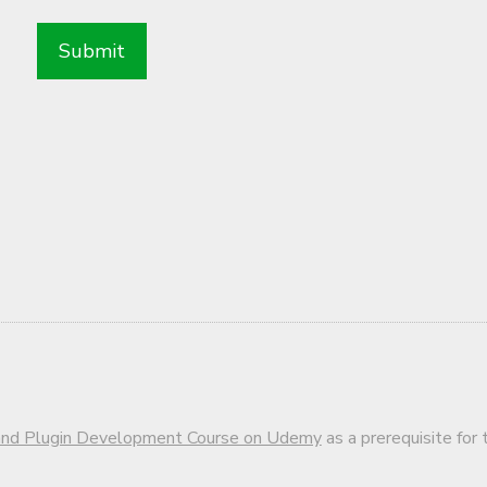
d Plugin Development Course on Udemy
as a prerequisite for