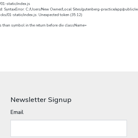
01-static/index.js
ed: SyntaxError: C:/Users/New Owner/Local Sites/gutenberg-practice/app/public/
ks/01-static/index.js: Unexpected token (35:12)
ess than symbol in the return before div className=
Newsletter Signup
Email