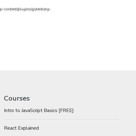
wp-content/plugins/gutenberg-
Courses
Intro to JavaScript Basics [FREE]
React Explained