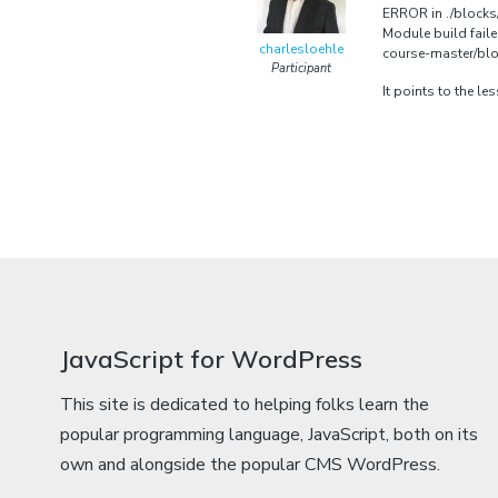
ERROR in ./blocks/
Module build fail
charlesloehle
course-master/bloc
Participant
It points to the l
JavaScript for WordPress
This site is dedicated to helping folks learn the
popular programming language, JavaScript, both on its
own and alongside the popular CMS WordPress.