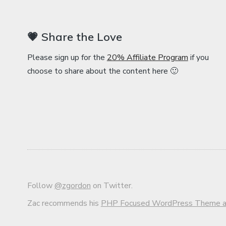
💗 Share the Love
Please sign up for the
20% Affiliate Program
if you
choose to share about the content here 🙂
Follow
@zgordon
on Twitter.
Zac recommends his
PHP Focused WordPress Theme an