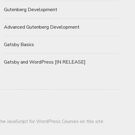
Gutenberg Development
Advanced Gutenberg Development
Gatsby Basics
Gatsby and WordPress [IN RELEASE]
 the JavaScript for WordPress Courses on this site