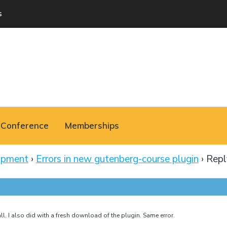
s
Conference
Memberships
opment
›
Errors in new gutenberg-course plugin
›
Repl
ll. I also did with a fresh download of the plugin. Same error.