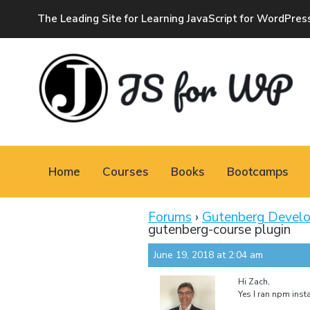
The Leading Site for Learning JavaScript for WordPres
JAVASCRIPT FOR
WORDPRESS
Home
Courses
Books
Bootcamps
Tutorials, Courses, Bootcamps and Conferences
Forums
›
Gutenberg Devel
gutenberg-course plugin
June 19, 2018 at 2:04 am
Hi Zach,
Yes I ran npm insta