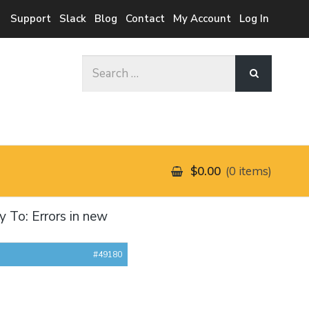
Support
Slack
Blog
Contact
My Account
Log In
Search
for:
$0.00
0 items
y To: Errors in new
#49180