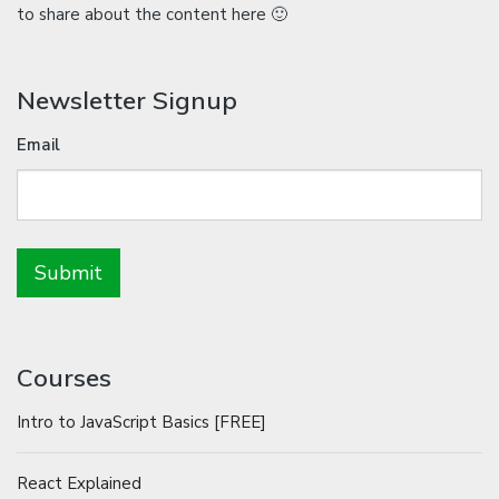
to share about the content here 🙂
Newsletter Signup
Email
Courses
Intro to JavaScript Basics [FREE]
React Explained