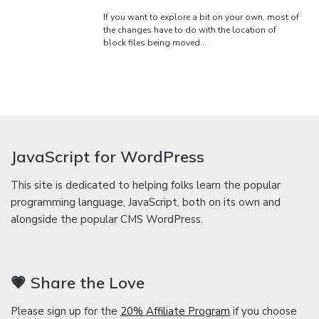
If you want to explore a bit on your own, most of
the changes have to do with the location of
block files being moved…
JavaScript for WordPress
This site is dedicated to helping folks learn the popular
programming language, JavaScript, both on its own and
alongside the popular CMS WordPress.
💗 Share the Love
Please sign up for the
20% Affiliate Program
if you choose