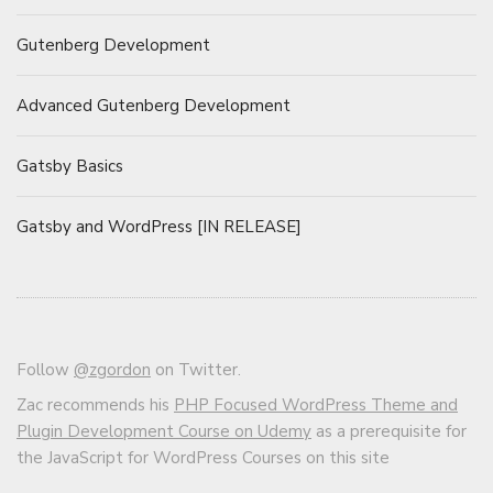
Gutenberg Development
Advanced Gutenberg Development
Gatsby Basics
Gatsby and WordPress [IN RELEASE]
Follow
@zgordon
on Twitter.
Zac recommends his
PHP Focused WordPress Theme and
Plugin Development Course on Udemy
as a prerequisite for
the JavaScript for WordPress Courses on this site