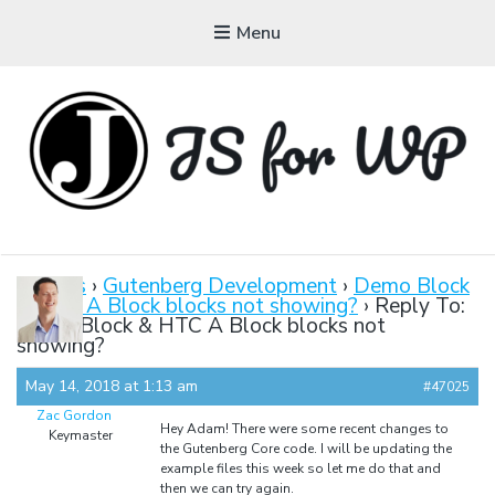
Menu
JAVASCRIPT FOR
WORDPRESS
Forums
›
Gutenberg Development
›
Demo Block
& HTC A Block blocks not showing?
›
Reply To:
Tutorials, Courses, Bootcamps and Conferences
Demo Block & HTC A Block blocks not
showing?
May 14, 2018 at 1:13 am
#47025
Zac Gordon
Hey Adam! There were some recent changes to
Keymaster
the Gutenberg Core code. I will be updating the
example files this week so let me do that and
then we can try again.