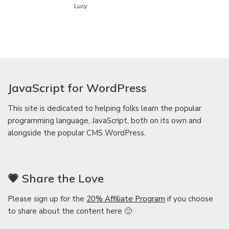
Lucy
JavaScript for WordPress
This site is dedicated to helping folks learn the popular
programming language, JavaScript, both on its own and
alongside the popular CMS WordPress.
💗 Share the Love
Please sign up for the
20% Affiliate Program
if you choose
to share about the content here 🙂