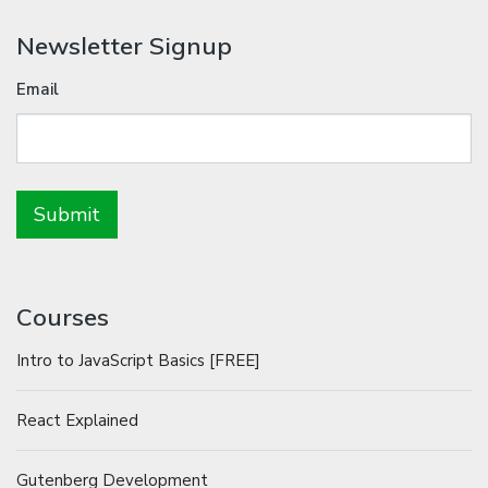
Newsletter Signup
Email
Courses
Intro to JavaScript Basics [FREE]
React Explained
Gutenberg Development