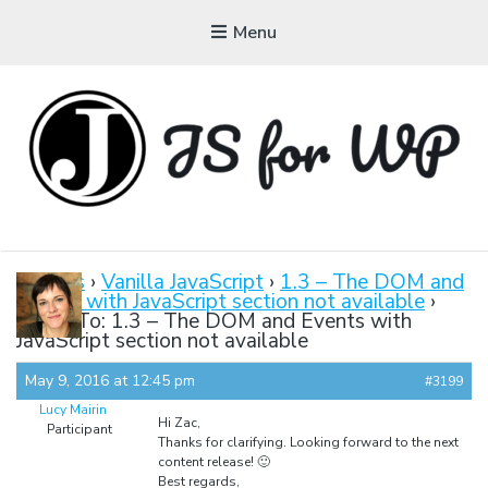
Menu
JAVASCRIPT FOR
WORDPRESS
Forums
›
Vanilla JavaScript
›
1.3 – The DOM and
Events with JavaScript section not available
›
Tutorials, Courses, Bootcamps and Conferences
Reply To: 1.3 – The DOM and Events with
JavaScript section not available
May 9, 2016 at 12:45 pm
#3199
Lucy Mairin
Hi Zac,
Participant
Thanks for clarifying. Looking forward to the next
content release! 🙂
Best regards,