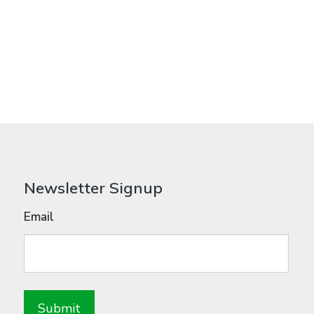
Newsletter Signup
Email