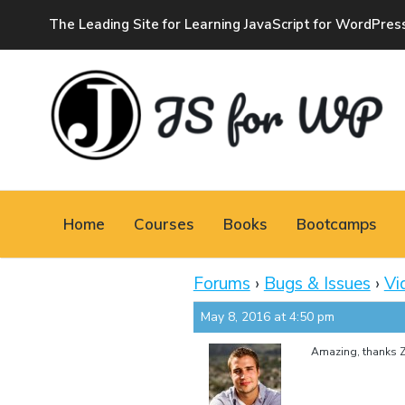
The Leading Site for Learning JavaScript for WordPres
JAVASCRIPT FOR
WORDPRESS
Home
Courses
Books
Bootcamps
Tutorials, Courses, Bootcamps and Conferences
Forums
›
Bugs & Issues
›
Vi
May 8, 2016 at 4:50 pm
Amazing, thanks Z