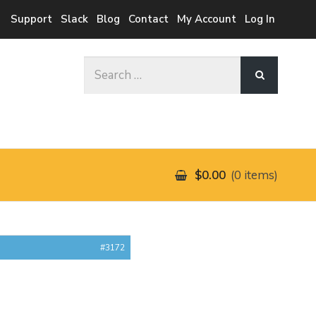
Support
Slack
Blog
Contact
My Account
Log In
Search
for:
$0.00
0 items
#3172