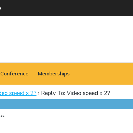
s
Conference
Memberships
deo speed x 2?
›
Reply To: Video speed x 2?
ac!