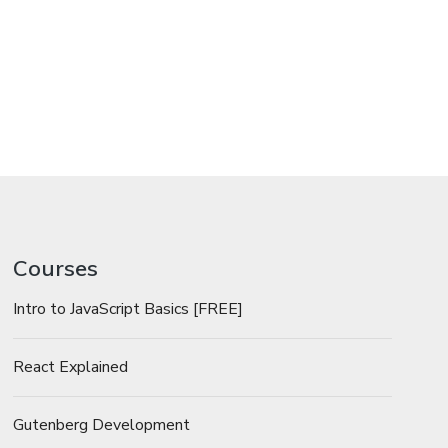
Courses
Intro to JavaScript Basics [FREE]
React Explained
Gutenberg Development