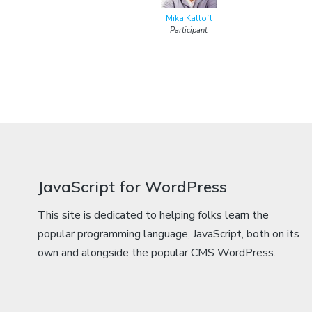
Mika Kaltoft
Participant
JavaScript for WordPress
This site is dedicated to helping folks learn the
popular programming language, JavaScript, both on its
own and alongside the popular CMS WordPress.