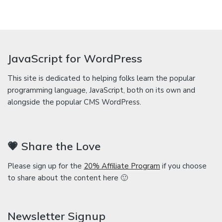
JavaScript for WordPress
This site is dedicated to helping folks learn the popular
programming language, JavaScript, both on its own and
alongside the popular CMS WordPress.
💗 Share the Love
Please sign up for the
20% Affiliate Program
if you choose
to share about the content here 🙂
Newsletter Signup