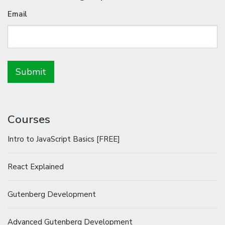
Email
Courses
Intro to JavaScript Basics [FREE]
React Explained
Gutenberg Development
Advanced Gutenberg Development