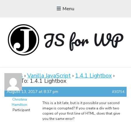
Menu
JAVASCRIPT FOR
WORDPRESS
Forums
›
Vanilla JavaScript
›
1.4.1 Lightbox
›
Reply To: 1.4.1 Lightbox
Tutorials, Courses, Bootcamps and Conferences
August 13, 2017 at 8:37 pm
#30754
Christina
This is a bit late, but is it possible your second
Hamilton
image is corrupted? If you create a div with two
Participant
copies of your first line of HTML, does that give
you the same error?