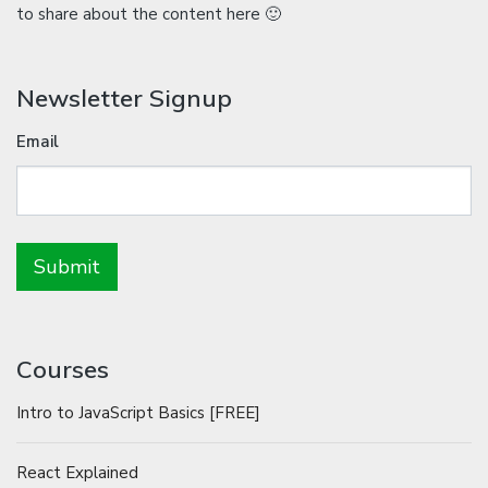
to share about the content here 🙂
Newsletter Signup
Email
Courses
Intro to JavaScript Basics [FREE]
React Explained