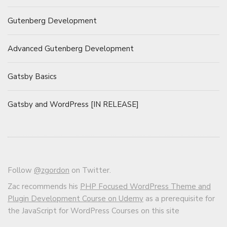
Gutenberg Development
Advanced Gutenberg Development
Gatsby Basics
Gatsby and WordPress [IN RELEASE]
Follow
@zgordon
on Twitter.
Zac recommends his
PHP Focused WordPress Theme and
Plugin Development Course on Udemy
as a prerequisite for
the JavaScript for WordPress Courses on this site