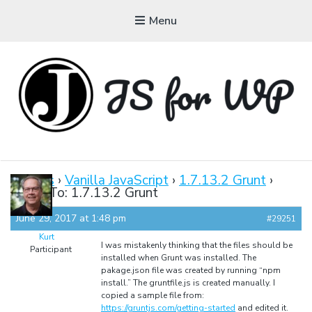
Menu
JAVASCRIPT FOR
WORDPRESS
Forums
›
Vanilla JavaScript
›
1.7.13.2 Grunt
›
Reply To: 1.7.13.2 Grunt
Tutorials, Courses, Bootcamps and Conferences
June 29, 2017 at 1:48 pm
#29251
Kurt
I was mistakenly thinking that the files should be
Participant
installed when Grunt was installed. The
pakage.json file was created by running “npm
install.” The gruntfile.js is created manually. I
copied a sample file from:
https://gruntjs.com/getting-started
and edited it.