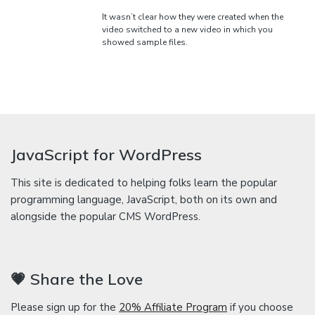
It wasn’t clear how they were created when the
video switched to a new video in which you
showed sample files.
JavaScript for WordPress
This site is dedicated to helping folks learn the popular
programming language, JavaScript, both on its own and
alongside the popular CMS WordPress.
💗 Share the Love
Please sign up for the
20% Affiliate Program
if you choose