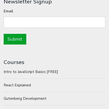
Newsletter Signup
Email
Courses
Intro to JavaScript Basics [FREE]
React Explained
Gutenberg Development