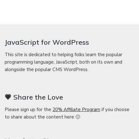
JavaScript for WordPress
This site is dedicated to helping folks learn the popular
programming language, JavaScript, both on its own and
alongside the popular CMS WordPress.
💗 Share the Love
Please sign up for the
20% Affiliate Program
if you choose
to share about the content here 🙂