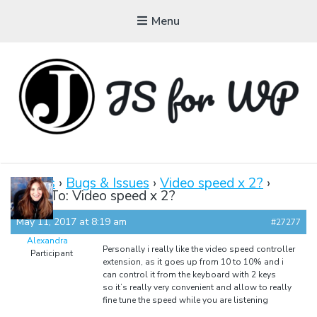
Menu
JAVASCRIPT FOR
WORDPRESS
Forums
›
Bugs & Issues
›
Video speed x 2?
›
Reply To: Video speed x 2?
Tutorials, Courses, Bootcamps and Conferences
May 11, 2017 at 8:19 am
#27277
Alexandra
Personally i really like the video speed controller
Participant
extension, as it goes up from 10 to 10% and i
can control it from the keyboard with 2 keys
so it’s really very convenient and allow to really
fine tune the speed while you are listening