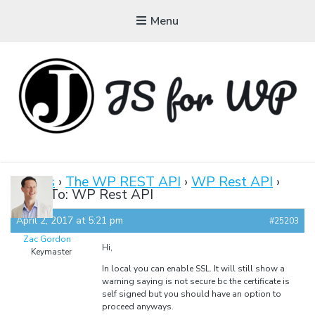
Menu
JAVASCRIPT FOR
WORDPRESS
Forums
›
The WP REST API
›
WP Rest API
›
Reply To: WP Rest API
Tutorials, Courses, Bootcamps and Conferences
April 2, 2017 at 5:21 pm
#25203
Zac Gordon
Hi,
Keymaster
In local you can enable SSL. It will still show a
warning saying is not secure bc the certificate is
self signed but you should have an option to
proceed anyways.