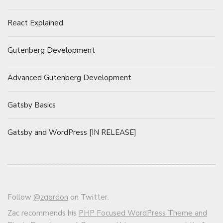
React Explained
Gutenberg Development
Advanced Gutenberg Development
Gatsby Basics
Gatsby and WordPress [IN RELEASE]
Follow
@zgordon
on Twitter.
Zac recommends his
PHP Focused WordPress Theme and