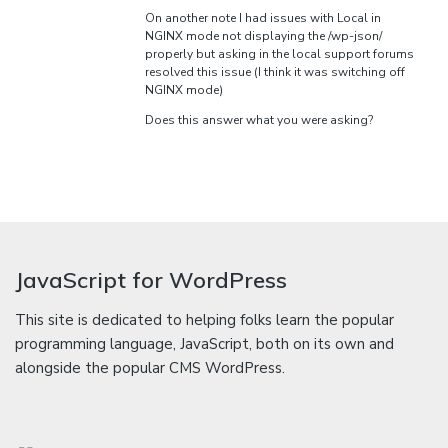
On another note I had issues with Local in
NGINX mode not displaying the /wp-json/
properly but asking in the local support forums
resolved this issue (I think it was switching off
NGINX mode)
Does this answer what you were asking?
JavaScript for WordPress
This site is dedicated to helping folks learn the popular
programming language, JavaScript, both on its own and
alongside the popular CMS WordPress.