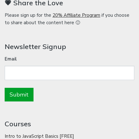
💗 Share the Love
Please sign up for the
20% Affiliate Program
if you choose
to share about the content here 🙂
Newsletter Signup
Email
Courses
Intro to JavaScript Basics [FREE]