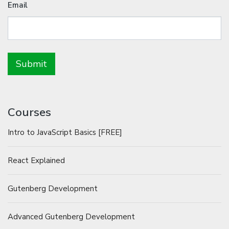
Email
Courses
Intro to JavaScript Basics [FREE]
React Explained
Gutenberg Development
Advanced Gutenberg Development