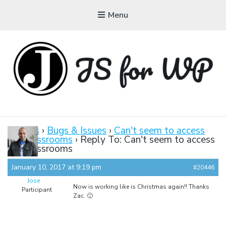
Menu
JAVASCRIPT FOR
WORDPRESS
Forums
›
Bugs & Issues
›
Can't seem to access
the classrooms
›
Reply To: Can't seem to access
Tutorials, Courses, Bootcamps and Conferences
the classrooms
January 10, 2017 at 9:19 pm
#20446
Jose
Now is working like is Christmas again!! Thanks
Participant
Zac. 🙂