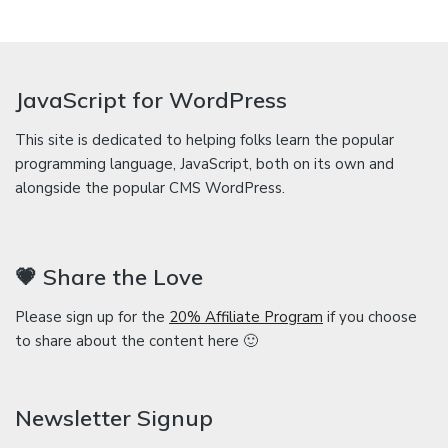
JavaScript for WordPress
This site is dedicated to helping folks learn the popular
programming language, JavaScript, both on its own and
alongside the popular CMS WordPress.
💗 Share the Love
Please sign up for the
20% Affiliate Program
if you choose
to share about the content here 🙂
Newsletter Signup