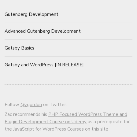
Gutenberg Development
Advanced Gutenberg Development
Gatsby Basics
Gatsby and WordPress [IN RELEASE]
Follow
@zgordon
on Twitter.
Zac recommends his
PHP Focused WordPress Theme and
Plugin Development Course on Udemy
as a prerequisite for
the JavaScript for WordPress Courses on this site