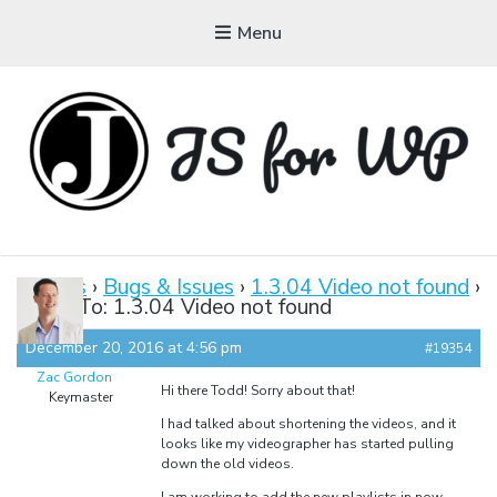
Menu
JAVASCRIPT FOR
WORDPRESS
Forums
›
Bugs & Issues
›
1.3.04 Video not found
›
Reply To: 1.3.04 Video not found
Tutorials, Courses, Bootcamps and Conferences
December 20, 2016 at 4:56 pm
#19354
Zac Gordon
Hi there Todd! Sorry about that!
Keymaster
I had talked about shortening the videos, and it
looks like my videographer has started pulling
down the old videos.