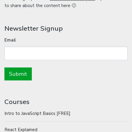
to share about the content here 🙂
Newsletter Signup
Email
Courses
Intro to JavaScript Basics [FREE]
React Explained