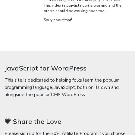
I am working to add the new playlists in now.
This video (a playlist now) is working and the
others should be working soon too…
Sorry about that!
JavaScript for WordPress
This site is dedicated to helping folks learn the popular
programming language, JavaScript, both on its own and
alongside the popular CMS WordPress.
💗 Share the Love
Please sign up for the
20% Affiliate Program
if you choose