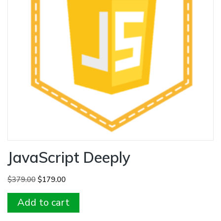
JavaScript Deeply
Original
Current
$
379.00
$
179.00
price
price
Add to cart
was:
is:
$379.00.
$179.00.