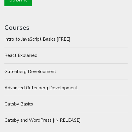
Courses
Intro to JavaScript Basics [FREE]
React Explained
Gutenberg Development
Advanced Gutenberg Development
Gatsby Basics
Gatsby and WordPress [IN RELEASE]