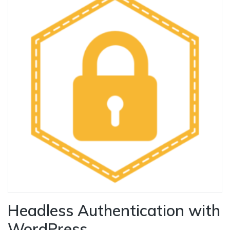
Headless Authentication with
WordPress