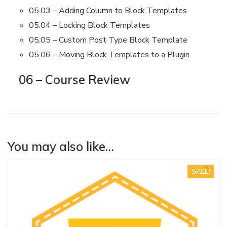
05.03 – Adding Column to Block Templates
05.04 – Locking Block Templates
05.05 – Custom Post Type Block Template
05.06 – Moving Block Templates to a Plugin
06 – Course Review
You may also like…
SALE!