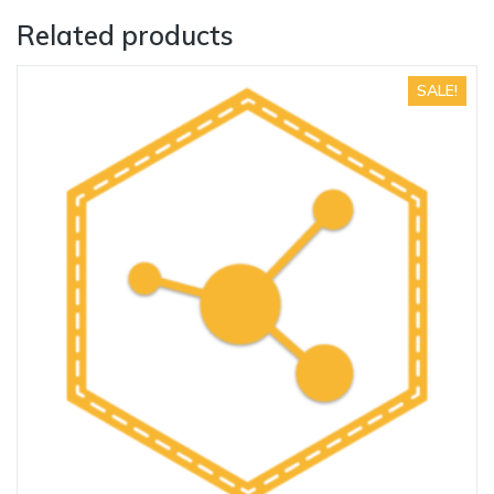
Related products
SALE!