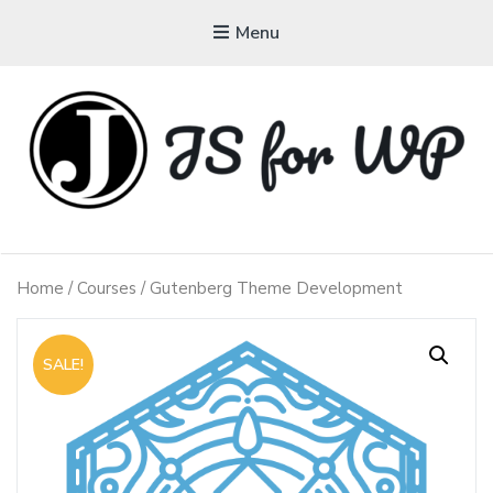
Menu
JAVASCRIPT FOR
WORDPRESS
Home
/
Courses
/ Gutenberg Theme Development
Tutorials, Courses, Bootcamps and Conferences
SALE!