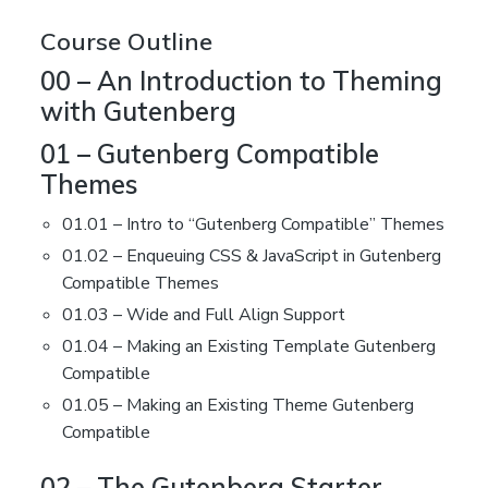
Course Outline
00 – An Introduction to Theming
with Gutenberg
01 – Gutenberg Compatible
Themes
01.01 – Intro to “Gutenberg Compatible” Themes
01.02 – Enqueuing CSS & JavaScript in Gutenberg
Compatible Themes
01.03 – Wide and Full Align Support
01.04 – Making an Existing Template Gutenberg
Compatible
01.05 – Making an Existing Theme Gutenberg
Compatible
02 – The Gutenberg Starter