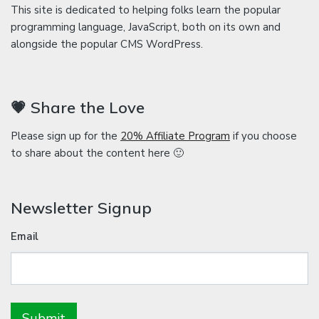
This site is dedicated to helping folks learn the popular
programming language, JavaScript, both on its own and
alongside the popular CMS WordPress.
💗 Share the Love
Please sign up for the
20% Affiliate Program
if you choose
to share about the content here 🙂
Newsletter Signup
Email