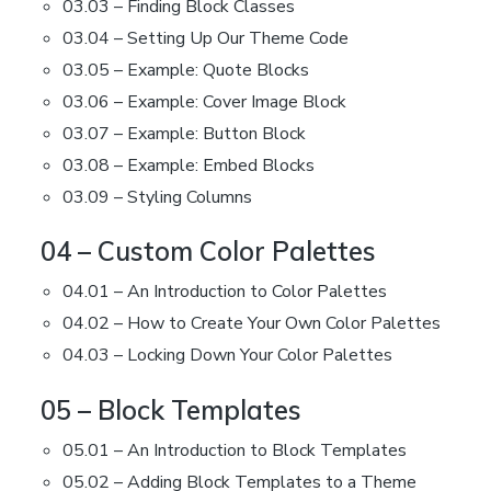
03.03 – Finding Block Classes
03.04 – Setting Up Our Theme Code
03.05 – Example: Quote Blocks
03.06 – Example: Cover Image Block
03.07 – Example: Button Block
03.08 – Example: Embed Blocks
03.09 – Styling Columns
04 – Custom Color Palettes
04.01 – An Introduction to Color Palettes
04.02 – How to Create Your Own Color Palettes
04.03 – Locking Down Your Color Palettes
05 – Block Templates
05.01 – An Introduction to Block Templates
05.02 – Adding Block Templates to a Theme