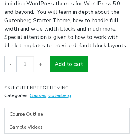
building WordPress themes for WordPress 5.0
and beyond. You will learn in depth about the
Gutenberg Starter Theme, how to handle full
width and wide width blocks and much more.
Special attention is given to how to work with
block templates to provide default block layouts.
Quantity
Add to cart
SKU:
GUTENBERGTHEMING
Categories:
Courses
,
Gutenberg
Course Outline
Sample Videos