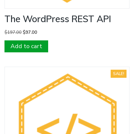
The WordPress REST API
Original
Current
$
197.00
$
97.00
price
price
Add to cart
was:
is:
$197.00.
$97.00.
SALE!