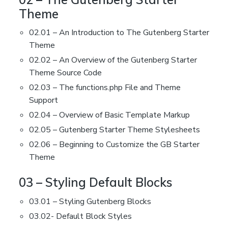
Theme
02.01 – An Introduction to The Gutenberg Starter
Theme
02.02 – An Overview of the Gutenberg Starter
Theme Source Code
02.03 – The functions.php File and Theme
Support
02.04 – Overview of Basic Template Markup
02.05 – Gutenberg Starter Theme Stylesheets
02.06 – Beginning to Customize the GB Starter
Theme
03 – Styling Default Blocks
03.01 – Styling Gutenberg Blocks
03.02- Default Block Styles