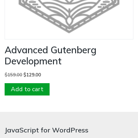
Advanced Gutenberg
Development
Original
Current
$
159.00
$
129.00
price
price
Add to cart
was:
is:
$159.00.
$129.00.
JavaScript for WordPress