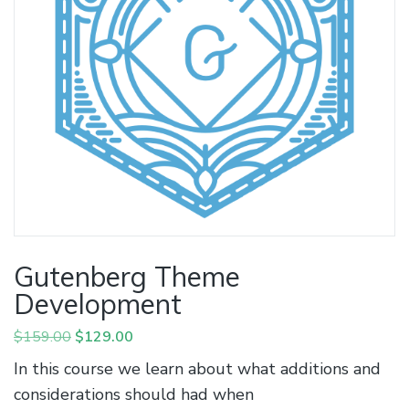
Gutenberg Theme
Development
Original
Current
$
159.00
$
129.00
price
price
In this course we learn about what additions and
was:
is:
considerations should had when
$159.00.
$129.00.