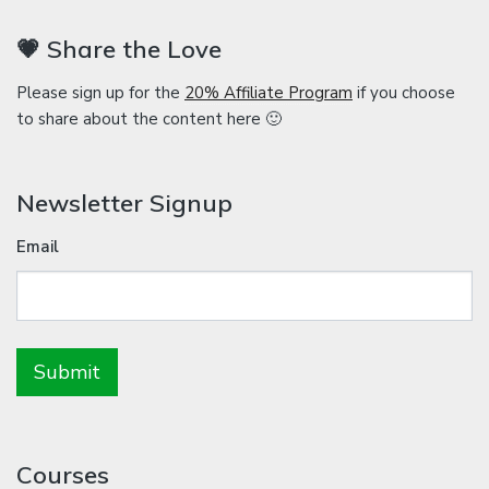
💗 Share the Love
Please sign up for the
20% Affiliate Program
if you choose
to share about the content here 🙂
Newsletter Signup
Email
Courses