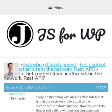
Menu
JAVASCRIPT FOR
WORDPRESS
Forums
›
Gutenberg Development
›
Get content
from another site in the network, Rest API?
›
Tutorials, Courses, Bootcamps and Conferences
Reply To: Get content from another site in the
network, Rest API?
January 31, 2019 at 3:20 pm
#87307
Zac Gordon
Okay, so first thing with an API call inside React
Keymaster
is that the basic way is to add it to the
componentDidMount method. Now you can’t do
that in edit setting without creating your own