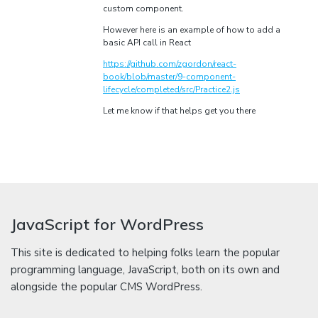
custom component.
However here is an example of how to add a
basic API call in React
https://github.com/zgordon/react-
book/blob/master/9-component-
lifecycle/completed/src/Practice2.js
Let me know if that helps get you there
JavaScript for WordPress
This site is dedicated to helping folks learn the popular
programming language, JavaScript, both on its own and
alongside the popular CMS WordPress.