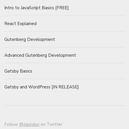
Intro to JavaScript Basics [FREE]
React Explained
Gutenberg Development
Advanced Gutenberg Development
Gatsby Basics
Gatsby and WordPress [IN RELEASE]
Follow
@zgordon
on Twitter.