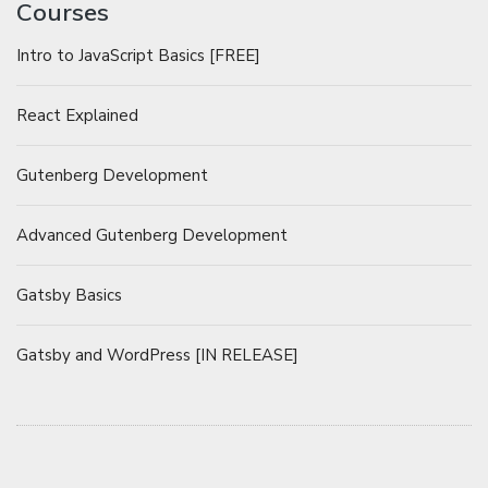
Courses
Intro to JavaScript Basics [FREE]
React Explained
Gutenberg Development
Advanced Gutenberg Development
Gatsby Basics
Gatsby and WordPress [IN RELEASE]