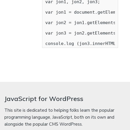
var jon1, jon2, jon3;

var jon1 = document.getElementsBy
var jon2 = jon1.getElementsByTagN
var jon3 = jon2.getElementsByTagN
console.log (jon3.innerHTML);
JavaScript for WordPress
This site is dedicated to helping folks learn the popular
programming language, JavaScript, both on its own and
alongside the popular CMS WordPress.