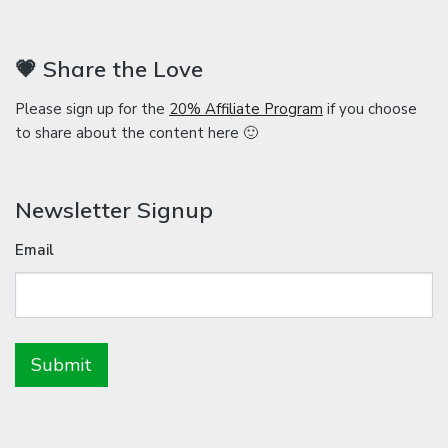
💗 Share the Love
Please sign up for the
20% Affiliate Program
if you choose
to share about the content here 🙂
Newsletter Signup
Email