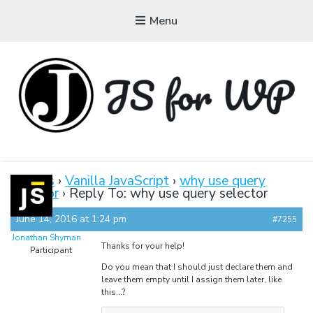
Menu
JAVASCRIPT FOR
WORDPRESS
Forums
›
Vanilla JavaScript
›
why use query
selector
›
Reply To: why use query selector
Tutorials, Courses, Bootcamps and Conferences
June 14, 2016 at 1:24 pm
#7255
Jonathan Shyman
Thanks for your help!
Participant
Do you mean that I should just declare them and
leave them empty until I assign them later, like
this…?