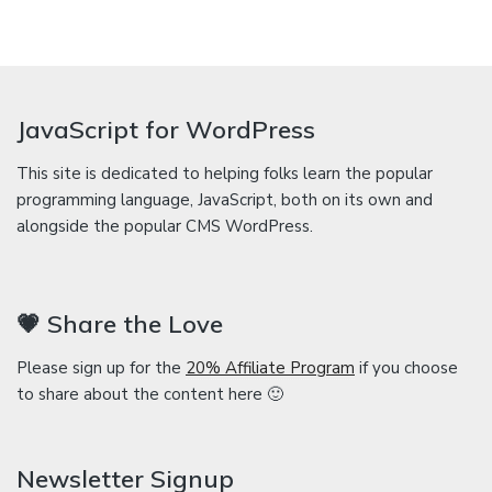
JavaScript for WordPress
This site is dedicated to helping folks learn the popular
programming language, JavaScript, both on its own and
alongside the popular CMS WordPress.
💗 Share the Love
Please sign up for the
20% Affiliate Program
if you choose
to share about the content here 🙂
Newsletter Signup