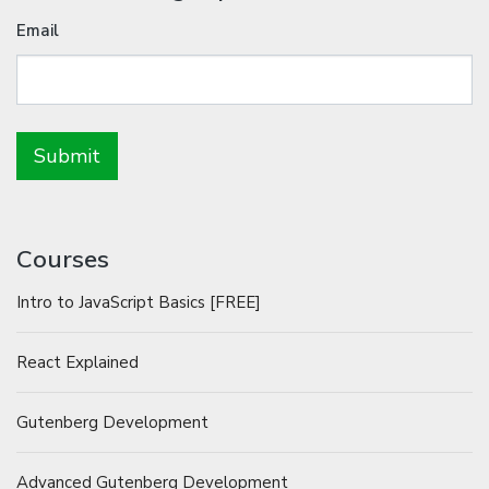
Email
Courses
Intro to JavaScript Basics [FREE]
React Explained
Gutenberg Development
Advanced Gutenberg Development