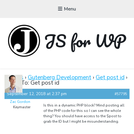
Menu
JAVASCRIPT FOR
WORDPRESS
Forums
›
Gutenberg Development
›
Get post id
›
Reply To: Get post id
Tutorials, Courses, Bootcamps and Conferences
September 12, 2018 at 2:37 pm
#57795
Zac Gordon
Is this in a dynamic PHP block? Mind posting all
Keymaster
of the PHP code for this so I can see the whole
thing? You should have access to the $post to
grab the ID but I might be misunderstanding.