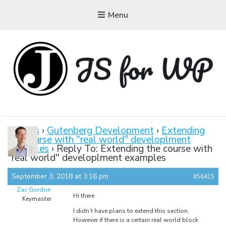
Menu
JAVASCRIPT FOR
WORDPRESS
Forums
›
Gutenberg Development
›
Extending
the course with "real world" developlment
Tutorials, Courses, Bootcamps and Conferences
examples
›
Reply To: Extending the course with
"real world" developlment examples
September 3, 2018 at 3:16 pm
#56415
Zac Gordon
Hi there
Keymaster
I didn’t have plans to extend this section.
However if there is a certain real world block