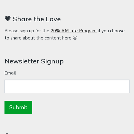
💗 Share the Love
Please sign up for the
20% Affiliate Program
if you choose
to share about the content here 🙂
Newsletter Signup
Email