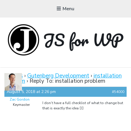
Menu
JAVASCRIPT FOR
WORDPRESS
Forums
›
Gutenberg Development
›
installation
problem
›
Reply To: installation problem
Tutorials, Courses, Bootcamps and Conferences
August 5, 2018 at 2:26 pm
#54000
Zac Gordon
I don’t have a full checklist of what to change but
Keymaster
that is exactly the idea 👍🏼