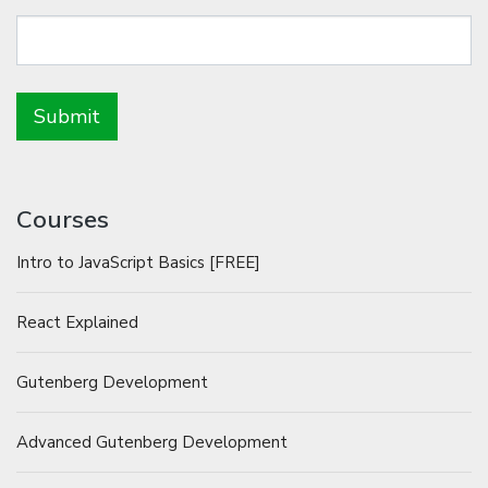
Courses
Intro to JavaScript Basics [FREE]
React Explained
Gutenberg Development
Advanced Gutenberg Development