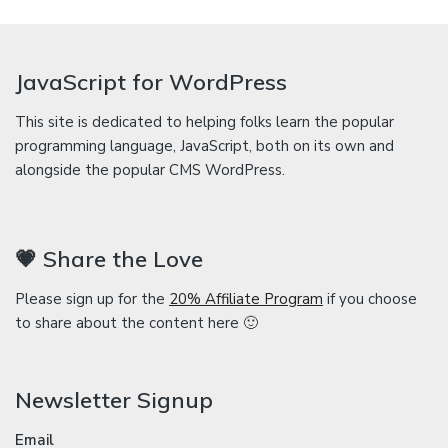
JavaScript for WordPress
This site is dedicated to helping folks learn the popular
programming language, JavaScript, both on its own and
alongside the popular CMS WordPress.
💗 Share the Love
Please sign up for the
20% Affiliate Program
if you choose
to share about the content here 🙂
Newsletter Signup
Email