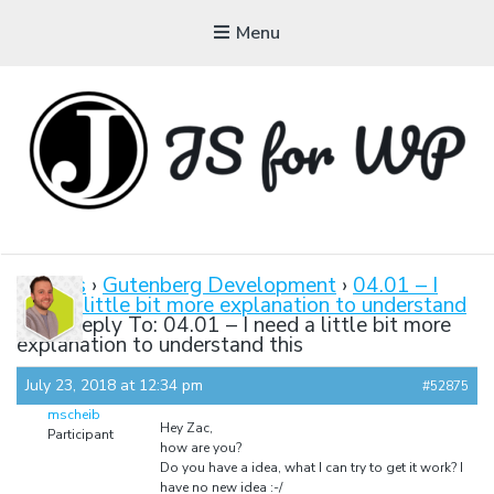
Menu
JAVASCRIPT FOR
WORDPRESS
Forums
›
Gutenberg Development
›
04.01 – I
need a little bit more explanation to understand
Tutorials, Courses, Bootcamps and Conferences
this
›
Reply To: 04.01 – I need a little bit more
explanation to understand this
July 23, 2018 at 12:34 pm
#52875
mscheib
Hey Zac,
Participant
how are you?
Do you have a idea, what I can try to get it work? I
have no new idea :-/