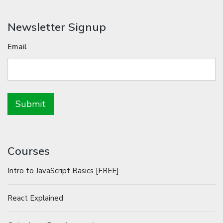
Newsletter Signup
Email
Courses
Intro to JavaScript Basics [FREE]
React Explained