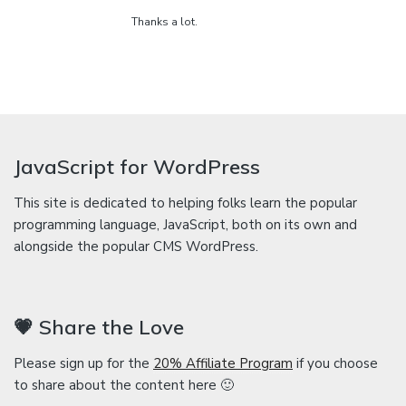
Thanks a lot.
JavaScript for WordPress
This site is dedicated to helping folks learn the popular
programming language, JavaScript, both on its own and
alongside the popular CMS WordPress.
💗 Share the Love
Please sign up for the
20% Affiliate Program
if you choose
to share about the content here 🙂