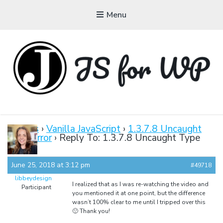
Menu
JAVASCRIPT FOR
WORDPRESS
Forums
›
Vanilla JavaScript
›
1.3.7.8 Uncaught
Type Error
›
Reply To: 1.3.7.8 Uncaught Type
Tutorials, Courses, Bootcamps and Conferences
Error
June 25, 2018 at 3:12 pm
#49718
libbeydesign
I realized that as I was re-watching the video and
Participant
you mentioned it at one point, but the difference
wasn’t 100% clear to me until I tripped over this
🙂 Thank you!