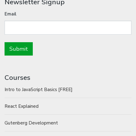
Newsletter Signup
Email
Courses
Intro to JavaScript Basics [FREE]
React Explained
Gutenberg Development