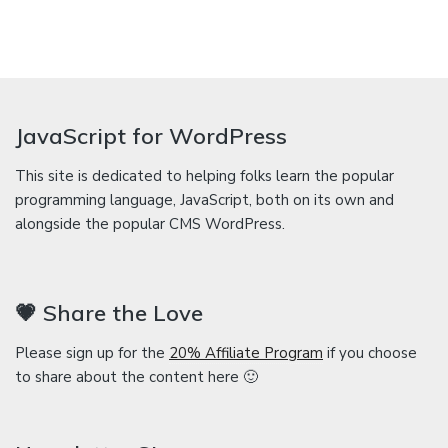
JavaScript for WordPress
This site is dedicated to helping folks learn the popular
programming language, JavaScript, both on its own and
alongside the popular CMS WordPress.
💗 Share the Love
Please sign up for the
20% Affiliate Program
if you choose
to share about the content here 🙂