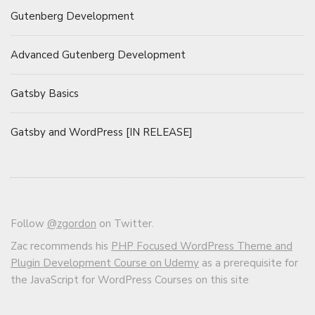
Gutenberg Development
Advanced Gutenberg Development
Gatsby Basics
Gatsby and WordPress [IN RELEASE]
Follow
@zgordon
on Twitter.
Zac recommends his
PHP Focused WordPress Theme and
Plugin Development Course on Udemy
as a prerequisite for
the JavaScript for WordPress Courses on this site