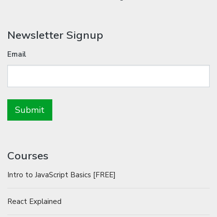
Newsletter Signup
Email
Courses
Intro to JavaScript Basics [FREE]
React Explained