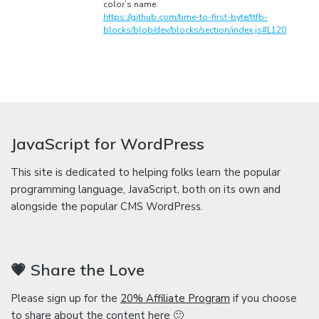
color’s name.
https://github.com/time-to-first-byte/ttfb-
blocks/blob/dev/blocks/section/index.js#L120
JavaScript for WordPress
This site is dedicated to helping folks learn the popular
programming language, JavaScript, both on its own and
alongside the popular CMS WordPress.
💗 Share the Love
Please sign up for the
20% Affiliate Program
if you choose
to share about the content here 🙂