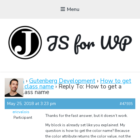
Menu
JAVASCRIPT FOR
WORDPRESS
Forums
›
Gutenberg Development
›
How to get
a color class name
›
Reply To: How to get a
Tutorials, Courses, Bootcamps and Conferences
color class name
May 25, 2018 at 3:23 pm
#47935
ericvalois
Thanks for the fast answer, but it doesn’t work.
Participant
My block is already set like you explained. My
question is how to get the color name? Because
the color attribute returns the color value, not the