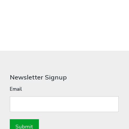
Newsletter Signup
Email