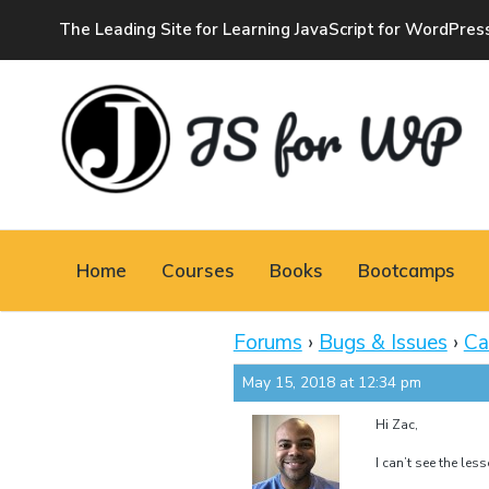
The Leading Site for Learning JavaScript for WordPres
JAVASCRIPT FOR
WORDPRESS
Home
Courses
Books
Bootcamps
Tutorials, Courses, Bootcamps and Conferences
Forums
›
Bugs & Issues
›
Ca
May 15, 2018 at 12:34 pm
Hi Zac,
I can’t see the le