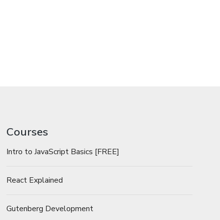
Courses
Intro to JavaScript Basics [FREE]
React Explained
Gutenberg Development