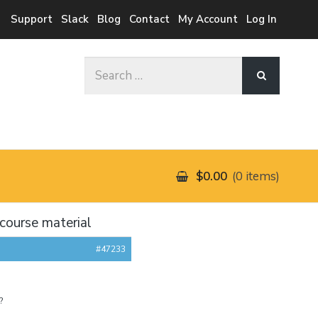
Support
Slack
Blog
Contact
My Account
Log In
Search
for:
$0.00
0 items
course material
#47233
?