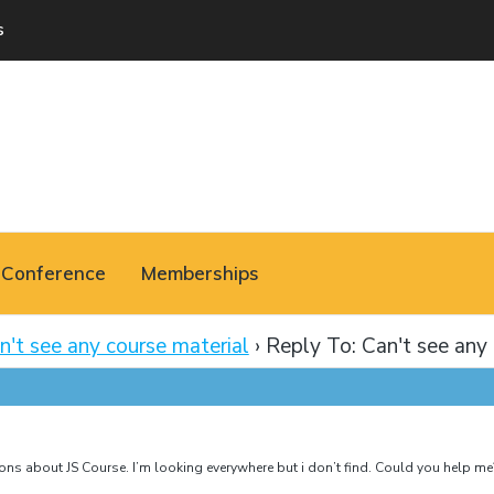
s
Conference
Memberships
n't see any course material
›
Reply To: Can't see any 
ssons about JS Course. I’m looking everywhere but i don’t find. Could you help me