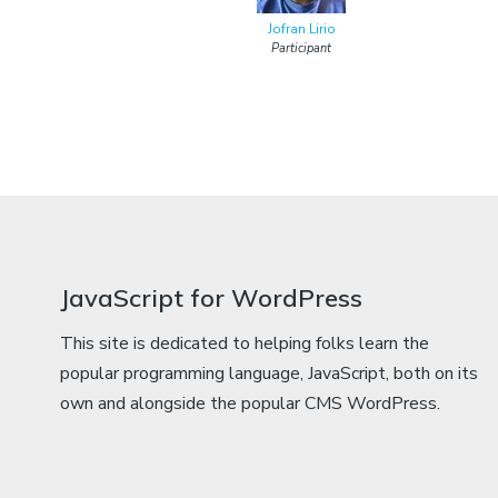
Jofran Lirio
Participant
JavaScript for WordPress
This site is dedicated to helping folks learn the
popular programming language, JavaScript, both on its
own and alongside the popular CMS WordPress.