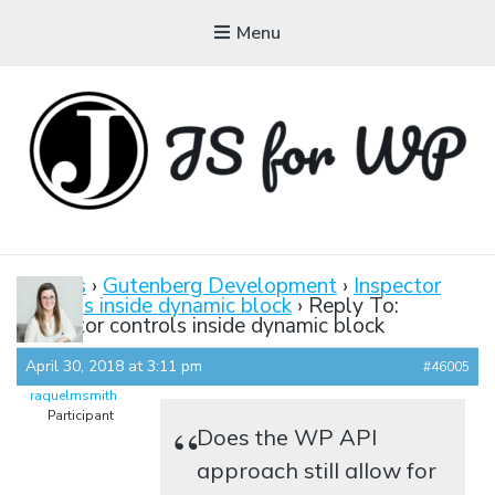
Menu
JAVASCRIPT FOR
WORDPRESS
Forums
›
Gutenberg Development
›
Inspector
controls inside dynamic block
›
Reply To:
Tutorials, Courses, Bootcamps and Conferences
Inspector controls inside dynamic block
April 30, 2018 at 3:11 pm
#46005
raquelmsmith
Participant
Does the WP API
approach still allow for