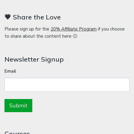
💗 Share the Love
Please sign up for the
20% Affiliate Program
if you choose
to share about the content here 🙂
Newsletter Signup
Email
Courses