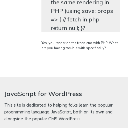
the same rendering in
PHP (using save: props
=> { // fetch in php
return null; }?
Yes, you render on the front-end with PHP. What
are you having trouble with specifically?
JavaScript for WordPress
This site is dedicated to helping folks learn the popular
programming language, JavaScript, both on its own and
alongside the popular CMS WordPress.