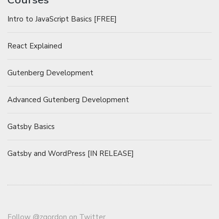
Intro to JavaScript Basics [FREE]
React Explained
Gutenberg Development
Advanced Gutenberg Development
Gatsby Basics
Gatsby and WordPress [IN RELEASE]
Follow
@zgordon
on Twitter.