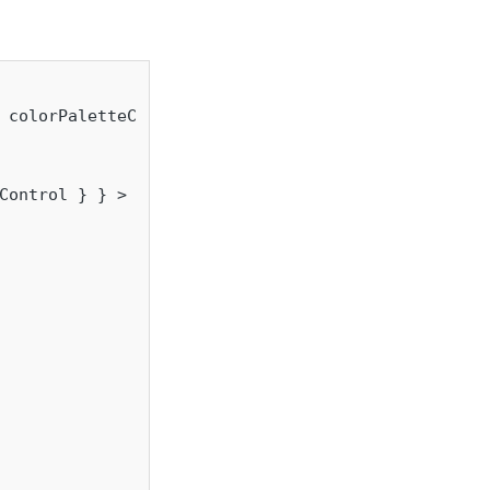
 colorPaletteControl } } = props;

Control } } >
