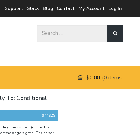
Support
Slack
Blog
Contact
My Account
Log In
Search
for:
$0.00
0 items
ly To: Conditional
#44929
dding the content (minus the
it the page it get a “The editor