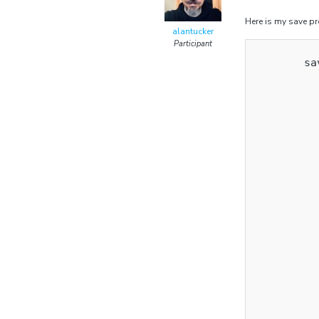
Here is my save p
alantucker
Participant
        sa
          
          
          
          
          
          
          
          
          
          
          
          
          
          
          
          
          
          