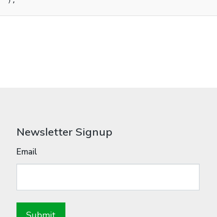
 );

Newsletter Signup
Email