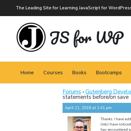
The Leading Site for Learning JavaScript for WordPres
JAVASCRIPT FOR
WORDPRESS
Home
Courses
Books
Bootcamps
Tutorials, Courses, Bootcamps and Conferences
Forums
›
Gutenberg Devel
statements before/on save
April 11, 2018 at 1:41 pm
Thanks. I have add
link) I have notice
has encountered an