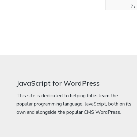
           
JavaScript for WordPress
This site is dedicated to helping folks learn the
popular programming language, JavaScript, both on its
own and alongside the popular CMS WordPress.