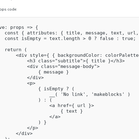
rops code:
ve: props => {

  const { attributes: { title, message, text, url,
  const isEmpty = text.length > 0 ? false : true;

  return (

      <div style={ { backgroundColor: colorPalette
          <h3 class="subtitle">{ title }</h3>

          <div class="message-body">

              { message }

          </div>

          <p>

              { isEmpty ? (

                  __( 'No link', 'makeblocks' )

              ) : (

                  <a href={ url }>

                      { text }

                  </a>

              ) }

          </p>

      </div>
