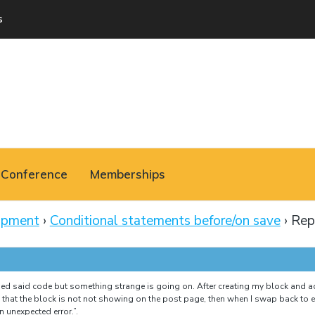
s
Conference
Memberships
opment
›
Conditional statements before/on save
›
Rep
ed said code but something strange is going on. After creating my block and a
d that the block is not not showing on the post page, then when I swap back to ed
 unexpected error.”.