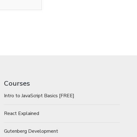
Courses
Intro to JavaScript Basics [FREE]
React Explained
Gutenberg Development