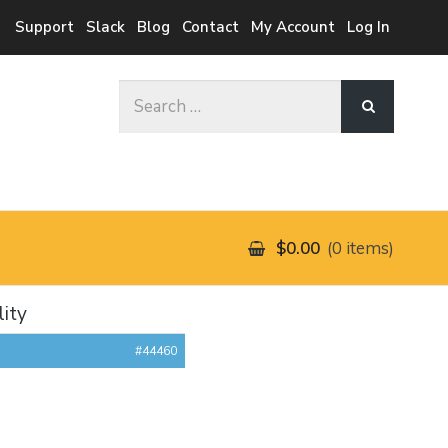
Support
Slack
Blog
Contact
My Account
Log In
Search
for:
$0.00
0 items
lity
#44460