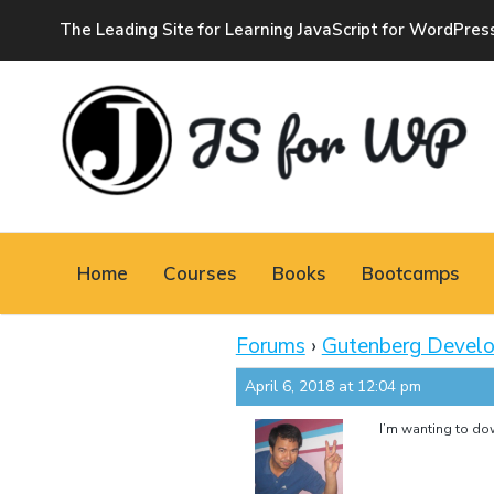
The Leading Site for Learning JavaScript for WordPres
JAVASCRIPT FOR
WORDPRESS
Home
Courses
Books
Bootcamps
Tutorials, Courses, Bootcamps and Conferences
Forums
›
Gutenberg Devel
April 6, 2018 at 12:04 pm
I’m wanting to down