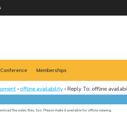
s
Conference
Memberships
opment
›
offline availability
›
Reply To: offline availabi
load the video files, too. Please make it available for offline viewing.