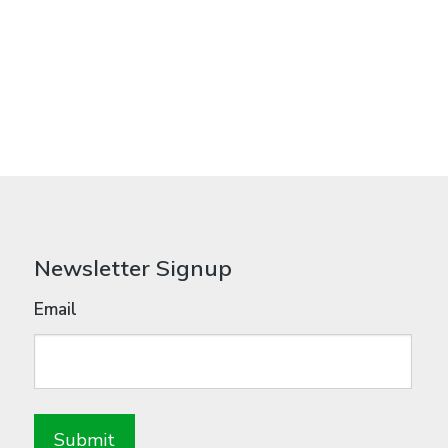
Newsletter Signup
Email