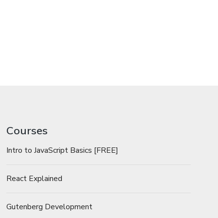
Courses
Intro to JavaScript Basics [FREE]
React Explained
Gutenberg Development