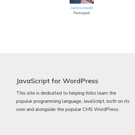
carlosonweb
Participant
JavaScript for WordPress
This site is dedicated to helping folks learn the
popular programming language, JavaScript, both on its
own and alongside the popular CMS WordPress.