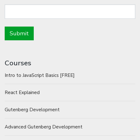
Courses
Intro to JavaScript Basics [FREE]
React Explained
Gutenberg Development
Advanced Gutenberg Development