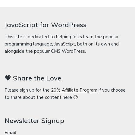
JavaScript for WordPress
This site is dedicated to helping folks learn the popular
programming language, JavaScript, both on its own and
alongside the popular CMS WordPress.
💗 Share the Love
Please sign up for the
20% Affiliate Program
if you choose
to share about the content here 🙂
Newsletter Signup
Email