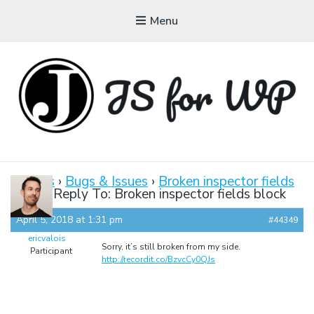
Menu
JAVASCRIPT FOR
WORDPRESS
Forums
›
Bugs & Issues
›
Broken inspector fields
block
›
Reply To: Broken inspector fields block
Tutorials, Courses, Bootcamps and Conferences
April 5, 2018 at 1:31 pm
#44349
ericvalois
Sorry, it’s still broken from my side.
Participant
http://recordit.co/BzvcCy0QJs