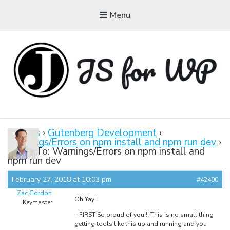
Menu
JAVASCRIPT FOR
WORDPRESS
Forums
›
Gutenberg Development
›
Warnings/Errors on npm install and npm run dev
›
Tutorials, Courses, Bootcamps and Conferences
Reply To: Warnings/Errors on npm install and
npm run dev
February 27, 2018 at 10:03 pm
#42400
Zac Gordon
Oh Yay!
Keymaster
– FIRST So proud of you!!! This is no small thing
getting tools like this up and running and you