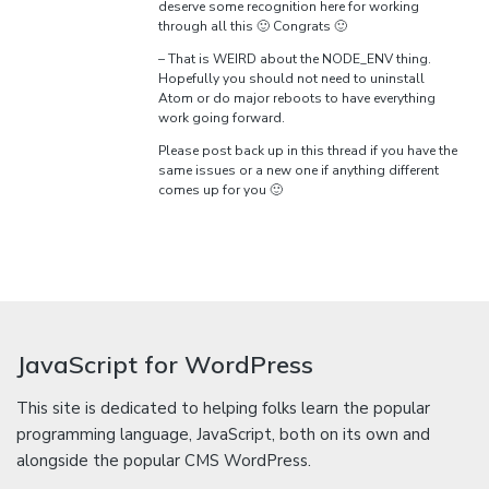
deserve some recognition here for working
through all this 🙂 Congrats 🙂
– That is WEIRD about the NODE_ENV thing.
Hopefully you should not need to uninstall
Atom or do major reboots to have everything
work going forward.
Please post back up in this thread if you have the
same issues or a new one if anything different
comes up for you 🙂
JavaScript for WordPress
This site is dedicated to helping folks learn the popular
programming language, JavaScript, both on its own and
alongside the popular CMS WordPress.