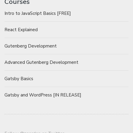
Courses
Intro to JavaScript Basics [FREE]
React Explained
Gutenberg Development
Advanced Gutenberg Development
Gatsby Basics
Gatsby and WordPress [IN RELEASE]