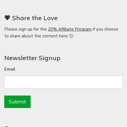
💗 Share the Love
Please sign up for the
20% Affiliate Program
if you choose
to share about the content here 🙂
Newsletter Signup
Email