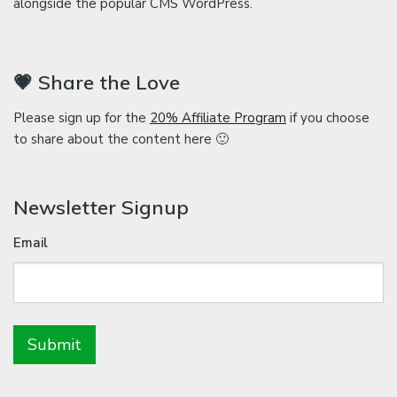
alongside the popular CMS WordPress.
💗 Share the Love
Please sign up for the
20% Affiliate Program
if you choose
to share about the content here 🙂
Newsletter Signup
Email