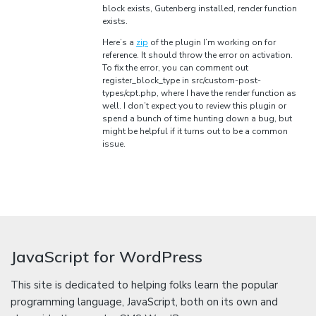
block exists, Gutenberg installed, render function
exists.
Here’s a
zip
of the plugin I’m working on for
reference. It should throw the error on activation.
To fix the error, you can comment out
register_block_type in src/custom-post-
types/cpt.php, where I have the render function as
well. I don’t expect you to review this plugin or
spend a bunch of time hunting down a bug, but
might be helpful if it turns out to be a common
issue.
JavaScript for WordPress
This site is dedicated to helping folks learn the popular
programming language, JavaScript, both on its own and