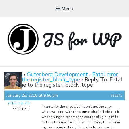
Menu
JAVASCRIPT FOR
WORDPRESS
Forums
›
Gutenberg Development
›
Fatal error
due to the register_block_type
›
Reply To: Fatal
Tutorials, Courses, Bootcamps and Conferences
error due to the register_block_type
January 28, 2018 at 9:56 pm
#39972
mikemcalister
Thanks for the checklist! I don’t get the error
Participant
when working with the course plugin. I did get it
when trying to rename the course plugin, similar
to the other user. And now I’m having the error in
my own plugin. Everything else looks good: