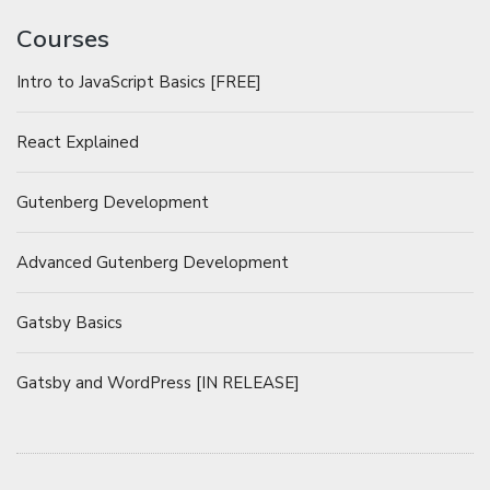
Courses
Intro to JavaScript Basics [FREE]
React Explained
Gutenberg Development
Advanced Gutenberg Development
Gatsby Basics
Gatsby and WordPress [IN RELEASE]