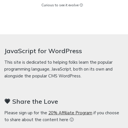
Curious to see it evolve 🙂
JavaScript for WordPress
This site is dedicated to helping folks learn the popular
programming language, JavaScript, both on its own and
alongside the popular CMS WordPress.
💗 Share the Love
Please sign up for the
20% Affiliate Program
if you choose
to share about the content here 🙂