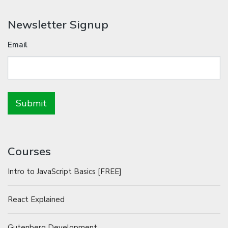
Newsletter Signup
Email
Courses
Intro to JavaScript Basics [FREE]
React Explained
Gutenberg Development