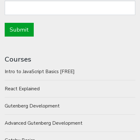
Courses
Intro to JavaScript Basics [FREE]
React Explained
Gutenberg Development
Advanced Gutenberg Development