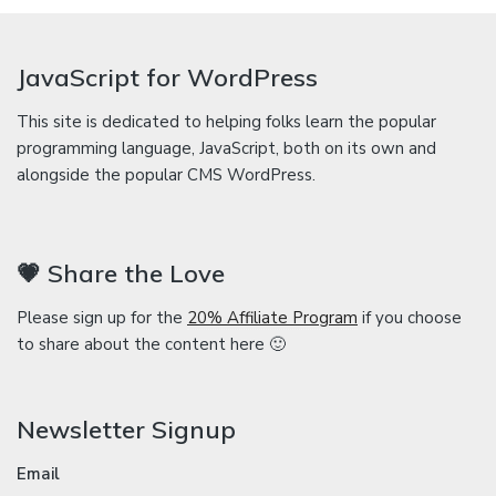
JavaScript for WordPress
This site is dedicated to helping folks learn the popular
programming language, JavaScript, both on its own and
alongside the popular CMS WordPress.
💗 Share the Love
Please sign up for the
20% Affiliate Program
if you choose
to share about the content here 🙂
Newsletter Signup
Email