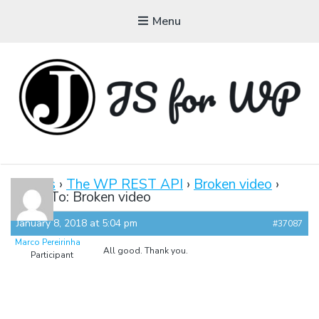
Menu
JAVASCRIPT FOR
WORDPRESS
Forums
›
The WP REST API
›
Broken video
›
Reply To: Broken video
Tutorials, Courses, Bootcamps and Conferences
January 8, 2018 at 5:04 pm
#37087
Marco Pereirinha
All good. Thank you.
Participant