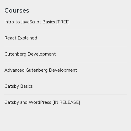
Courses
Intro to JavaScript Basics [FREE]
React Explained
Gutenberg Development
Advanced Gutenberg Development
Gatsby Basics
Gatsby and WordPress [IN RELEASE]