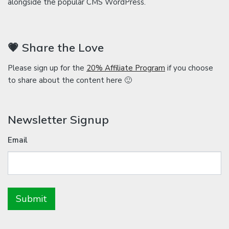
alongside the popular CMS WordPress.
💗 Share the Love
Please sign up for the
20% Affiliate Program
if you choose
to share about the content here 🙂
Newsletter Signup
Email