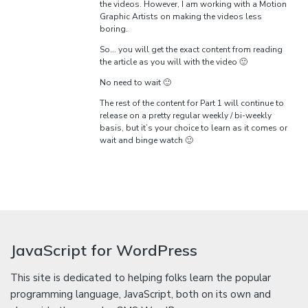
the videos. However, I am working with a Motion
Graphic Artists on making the videos less
boring.
So… you will get the exact content from reading
the article as you will with the video 🙂
No need to wait 🙂
The rest of the content for Part 1 will continue to
release on a pretty regular weekly / bi-weekly
basis, but it’s your choice to learn as it comes or
wait and binge watch 🙂
JavaScript for WordPress
This site is dedicated to helping folks learn the popular
programming language, JavaScript, both on its own and