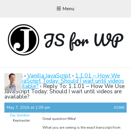
Menu
JAVASCRIPT FOR
WORDPRESS
Forums
›
Vanilla JavaScript
›
1.1.01 – How We
Use JavaScript Today: Should I wait until videos
Tutorials, Courses, Bootcamps and Conferences
are available?
›
Reply To: 1.1.01 – How We Use
JavaScript Today: Should I wait until videos are
available?
May 7, 2016 at 1:09 am
#2988
Zac Gordon
Great question Mika!
Keymaster
What you are seeing is the exact transcript from