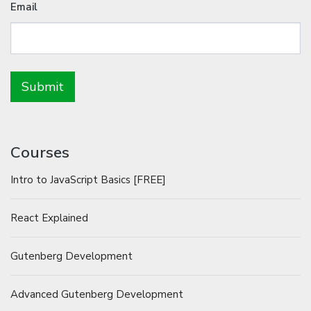
Email
Courses
Intro to JavaScript Basics [FREE]
React Explained
Gutenberg Development
Advanced Gutenberg Development