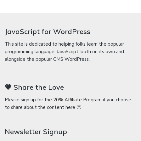
JavaScript for WordPress
This site is dedicated to helping folks learn the popular
programming language, JavaScript, both on its own and
alongside the popular CMS WordPress.
💗 Share the Love
Please sign up for the
20% Affiliate Program
if you choose
to share about the content here 🙂
Newsletter Signup