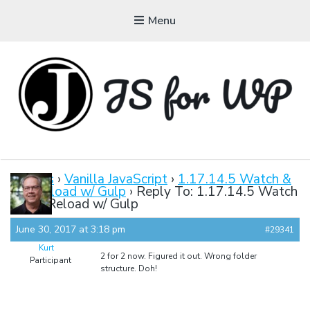
Menu
JAVASCRIPT FOR
WORDPRESS
Forums
›
Vanilla JavaScript
›
1.17.14.5 Watch &
LiveReload w/ Gulp
›
Reply To: 1.17.14.5 Watch
Tutorials, Courses, Bootcamps and Conferences
& LiveReload w/ Gulp
June 30, 2017 at 3:18 pm
#29341
Kurt
2 for 2 now. Figured it out. Wrong folder
Participant
structure. Doh!