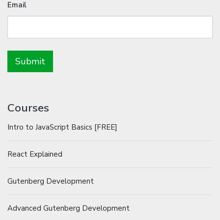
Email
Courses
Intro to JavaScript Basics [FREE]
React Explained
Gutenberg Development
Advanced Gutenberg Development