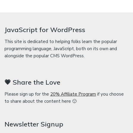
JavaScript for WordPress
This site is dedicated to helping folks learn the popular
programming language, JavaScript, both on its own and
alongside the popular CMS WordPress.
💗 Share the Love
Please sign up for the
20% Affiliate Program
if you choose
to share about the content here 🙂
Newsletter Signup