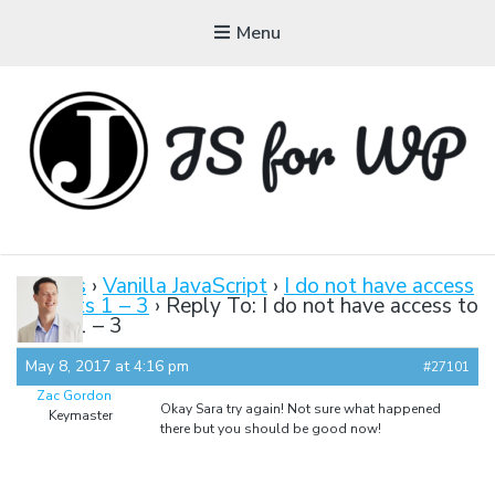
Menu
JAVASCRIPT FOR
WORDPRESS
Forums
›
Vanilla JavaScript
›
I do not have access
to Parts 1 – 3
›
Reply To: I do not have access to
Tutorials, Courses, Bootcamps and Conferences
Parts 1 – 3
May 8, 2017 at 4:16 pm
#27101
Zac Gordon
Okay Sara try again! Not sure what happened
Keymaster
there but you should be good now!