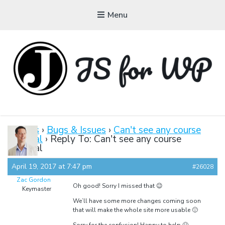
Menu
JAVASCRIPT FOR
WORDPRESS
Forums
›
Bugs & Issues
›
Can't see any course
material
›
Reply To: Can't see any course
Tutorials, Courses, Bootcamps and Conferences
material
April 19, 2017 at 7:47 pm
#26028
Zac Gordon
Oh good! Sorry I missed that 😉
Keymaster
We’ll have some more changes coming soon
that will make the whole site more usable 🙂