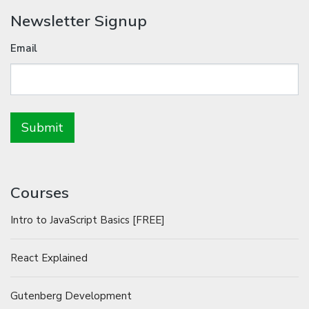
Newsletter Signup
Email
Courses
Intro to JavaScript Basics [FREE]
React Explained
Gutenberg Development