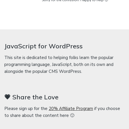
Sorry for the confusion! Happy to help 🙂
JavaScript for WordPress
This site is dedicated to helping folks learn the popular
programming language, JavaScript, both on its own and
alongside the popular CMS WordPress.
💗 Share the Love
Please sign up for the
20% Affiliate Program
if you choose
to share about the content here 🙂