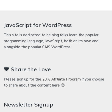
JavaScript for WordPress
This site is dedicated to helping folks learn the popular
programming language, JavaScript, both on its own and
alongside the popular CMS WordPress.
💗 Share the Love
Please sign up for the
20% Affiliate Program
if you choose
to share about the content here 🙂
Newsletter Signup