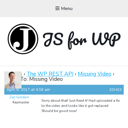
Menu
JAVASCRIPT FOR
WORDPRESS
Forums
›
The WP REST API
›
Missing Video
›
Reply To: Missing Video
Tutorials, Courses, Bootcamps and Conferences
April 8, 2017 at 4:04 am
#25418
Zac Gordon
Sorry about that! Just fixed it! Had uploaded a fix
Keymaster
to the video and looks like it got replaced.
Should be good now!