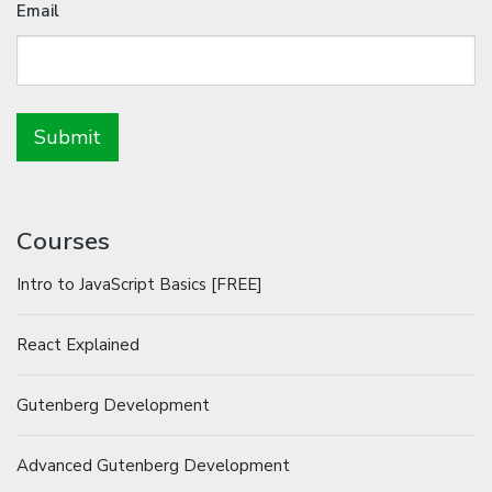
Email
Courses
Intro to JavaScript Basics [FREE]
React Explained
Gutenberg Development
Advanced Gutenberg Development