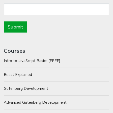
Courses
Intro to JavaScript Basics [FREE]
React Explained
Gutenberg Development
Advanced Gutenberg Development