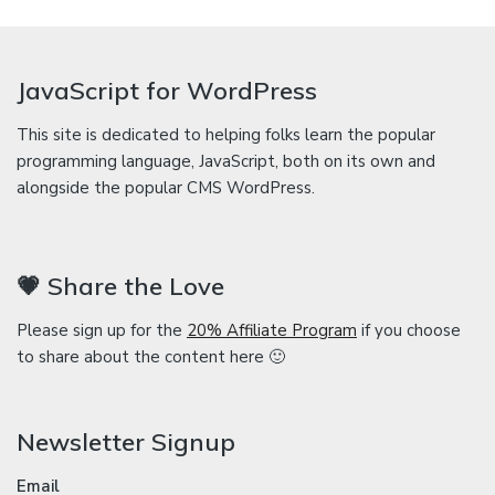
JavaScript for WordPress
This site is dedicated to helping folks learn the popular
programming language, JavaScript, both on its own and
alongside the popular CMS WordPress.
💗 Share the Love
Please sign up for the
20% Affiliate Program
if you choose
to share about the content here 🙂
Newsletter Signup
Email