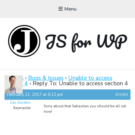
Menu
JAVASCRIPT FOR
WORDPRESS
Forums
›
Bugs & Issues
›
Unable to access
section 4
›
Reply To: Unable to access section 4
Tutorials, Courses, Bootcamps and Conferences
February 21, 2017 at 6:12 pm
#22403
Zac Gordon
Sorry about that Sebastian you should be all set
Keymaster
now!