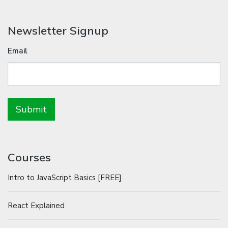
Newsletter Signup
Email
Courses
Intro to JavaScript Basics [FREE]
React Explained