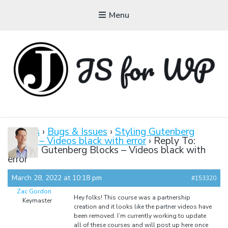
Menu
JAVASCRIPT FOR
WORDPRESS
Forums
›
Bugs & Issues
›
Styling Gutenberg
Blocks – Videos black with error
›
Reply To:
Tutorials, Courses, Bootcamps and Conferences
Styling Gutenberg Blocks – Videos black with
error
March 28, 2022 at 10:18 pm
#153320
Zac Gordon
Hey folks! This course was a partnership
Keymaster
creation and it looks like the partner videos have
been removed. I’m currently working to update
all of these courses and will post up here once