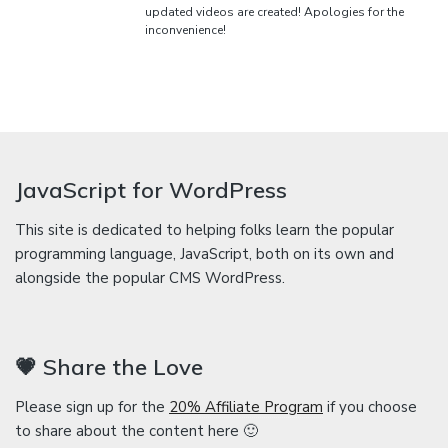
updated videos are created! Apologies for the
inconvenience!
JavaScript for WordPress
This site is dedicated to helping folks learn the popular
programming language, JavaScript, both on its own and
alongside the popular CMS WordPress.
💗 Share the Love
Please sign up for the
20% Affiliate Program
if you choose
to share about the content here 🙂