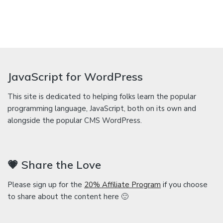
JavaScript for WordPress
This site is dedicated to helping folks learn the popular
programming language, JavaScript, both on its own and
alongside the popular CMS WordPress.
💗 Share the Love
Please sign up for the
20% Affiliate Program
if you choose
to share about the content here 🙂