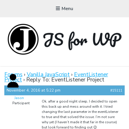
Menu
JAVASCRIPT FOR
WORDPRESS
Forums
›
Vanilla JavaScript
›
EventListener
Project
›
Reply To: EventListener Project
Tutorials, Courses, Bootcamps and Conferences
November 4, 2016 at 5:22 pm
#15111
Jason
Ok, after a good night sleep, I decided to open
Participant
this back up and mess around with it. I tried
changing the last parameter in the eventListener
to true and that solved the issue. I’m not sure
why yet (I haven’t made it that far in the course)
but look forward to finding out 😉