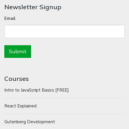
Newsletter Signup
Email
Courses
Intro to JavaScript Basics [FREE]
React Explained
Gutenberg Development