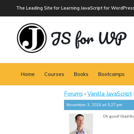
The Leading Site for Learning JavaScript for WordPres
JAVASCRIPT FOR
WORDPRESS
Home
Courses
Books
Bootcamps
Tutorials, Courses, Bootcamps and Conferences
Forums
›
Vanilla JavaScript
November 3, 2016 at 5:27 pm
Oh good! Glad that