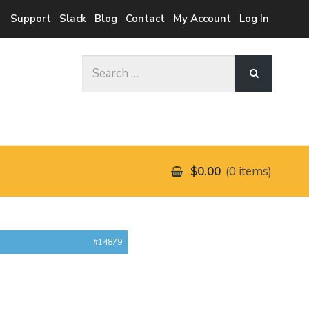
Support
Slack
Blog
Contact
My Account
Log In
Search
for:
$0.00
0 items
#14879