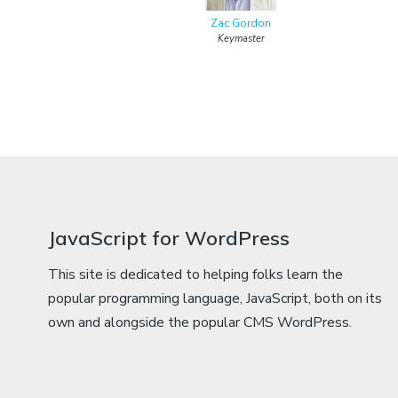
Zac Gordon
Keymaster
JavaScript for WordPress
This site is dedicated to helping folks learn the
popular programming language, JavaScript, both on its
own and alongside the popular CMS WordPress.