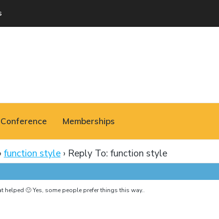
s
Conference
Memberships
›
function style
›
Reply To: function style
 helped 🙂 Yes, some people prefer things this way..