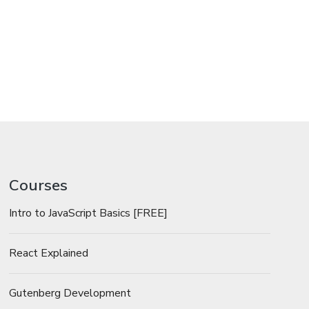
Courses
Intro to JavaScript Basics [FREE]
React Explained
Gutenberg Development