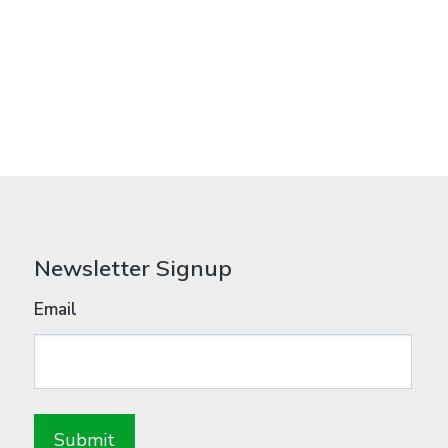
Newsletter Signup
Email