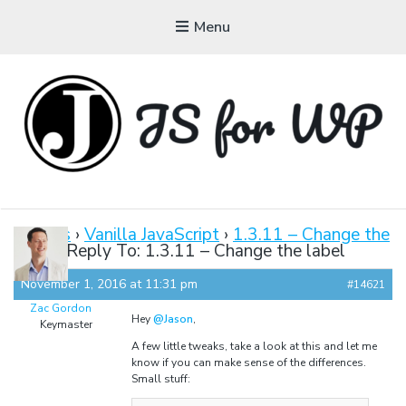
Menu
JAVASCRIPT FOR
WORDPRESS
Forums
›
Vanilla JavaScript
›
1.3.11 – Change the
label
›
Reply To: 1.3.11 – Change the label
Tutorials, Courses, Bootcamps and Conferences
November 1, 2016 at 11:31 pm
#14621
Zac Gordon
Hey
@Jason
,
Keymaster
A few little tweaks, take a look at this and let me
know if you can make sense of the differences.
Small stuff: