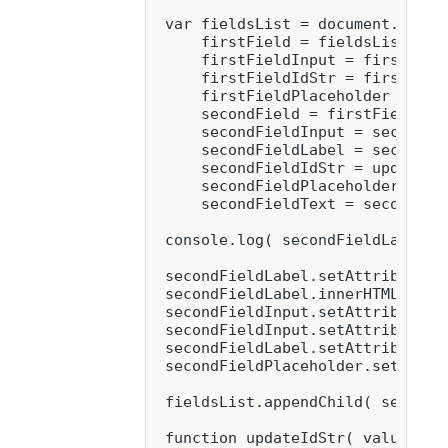
 var fieldsList = document.queryS
     firstField = fieldsList.chil
     firstFieldInput = firstFiel
     firstFieldIdStr = firstFiel
     firstFieldPlaceholder = fir
     secondField = firstField.clo
     secondFieldInput = secondFi
     secondFieldLabel = secondFi
     secondFieldIdStr = updateIdS
     secondFieldPlaceholder = se
     secondFieldText = secondFiel
 console.log( secondFieldLabel );
 secondFieldLabel.setAttribute( 
 secondFieldLabel.innerHTML = 'Fi
 secondFieldInput.setAttribute( '
 secondFieldInput.setAttribute( 
 secondFieldLabel.setAttribute( '
 secondFieldPlaceholder.setAttri
 fieldsList.appendChild( secondFi
 function updateIdStr( value ) {
