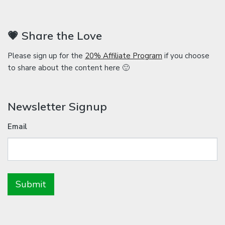
💗 Share the Love
Please sign up for the
20% Affiliate Program
if you choose
to share about the content here 🙂
Newsletter Signup
Email