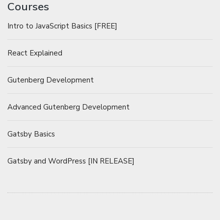
Courses
Intro to JavaScript Basics [FREE]
React Explained
Gutenberg Development
Advanced Gutenberg Development
Gatsby Basics
Gatsby and WordPress [IN RELEASE]