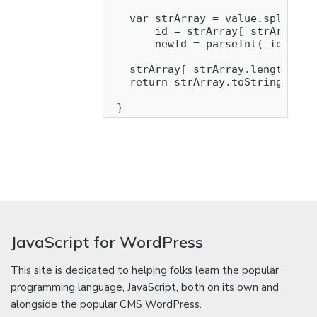
   var strArray = value.split( '-
       id = strArray[ strArray.le
       newId = parseInt( id ) + 1
   strArray[ strArray.length - 1 
   return strArray.toString().rep
JavaScript for WordPress
This site is dedicated to helping folks learn the popular
programming language, JavaScript, both on its own and
alongside the popular CMS WordPress.