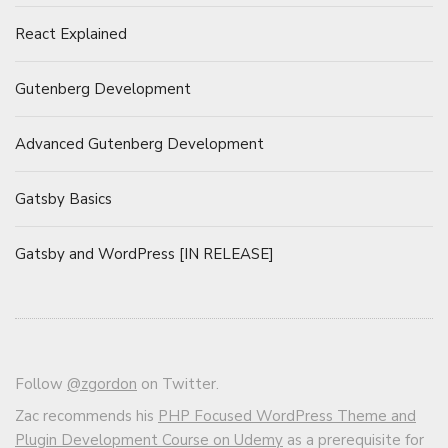
React Explained
Gutenberg Development
Advanced Gutenberg Development
Gatsby Basics
Gatsby and WordPress [IN RELEASE]
Follow
@zgordon
on Twitter.
Zac recommends his
PHP Focused WordPress Theme and
Plugin Development Course on Udemy
as a prerequisite for