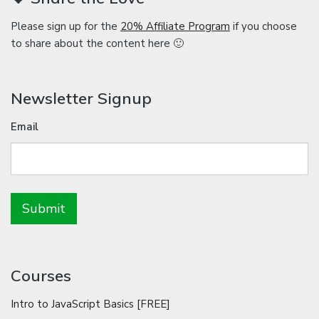
Please sign up for the
20% Affiliate Program
if you choose
to share about the content here 🙂
Newsletter Signup
Email
Courses
Intro to JavaScript Basics [FREE]