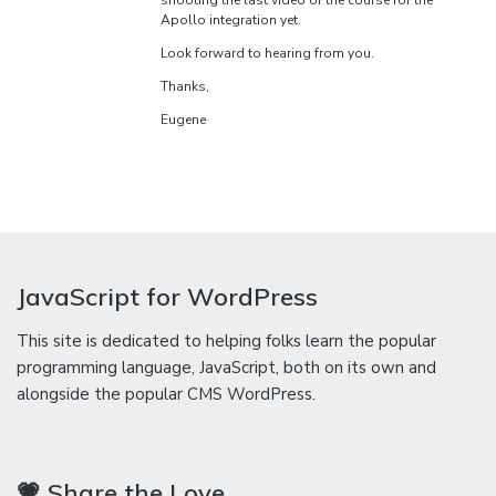
shooting the last video of the course for the
Apollo integration yet.
Look forward to hearing from you.
Thanks,
Eugene
JavaScript for WordPress
This site is dedicated to helping folks learn the popular
programming language, JavaScript, both on its own and
alongside the popular CMS WordPress.
💗 Share the Love