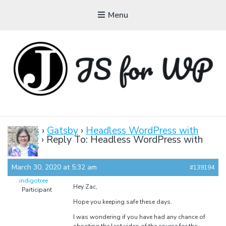
Menu
JAVASCRIPT FOR
WORDPRESS
Forums
›
Gatsby
›
Headless WordPress with
Gatsby
›
Reply To: Headless WordPress with
Tutorials, Courses, Bootcamps and Conferences
Gatsby
March 30, 2020 at 5:32 am
#139194
indigotree
Hey Zac,
Participant
Hope you keeping safe these days.
I was wondering if you have had any chance of