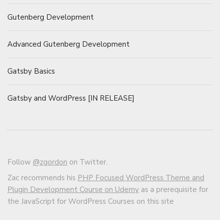
Gutenberg Development
Advanced Gutenberg Development
Gatsby Basics
Gatsby and WordPress [IN RELEASE]
Follow
@zgordon
on Twitter.
Zac recommends his
PHP Focused WordPress Theme and
Plugin Development Course on Udemy
as a prerequisite for
the JavaScript for WordPress Courses on this site