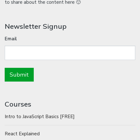
to share about the content here 🙂
Newsletter Signup
Email
Courses
Intro to JavaScript Basics [FREE]
React Explained