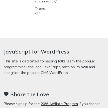
all cleared up 🙂
Thanks!
Zac
JavaScript for WordPress
This site is dedicated to helping folks learn the popular
programming language, JavaScript, both on its own and
alongside the popular CMS WordPress.
💗 Share the Love
Please sign up for the
20% Affiliate Program
if you choose