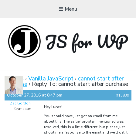
Menu
JAVASCRIPT FOR
WORDPRESS
Forums
›
Vanilla JavaScript
›
cannot start after
purchase
›
Reply To: cannot start after purchase
Tutorials, Courses, Bootcamps and Conferences
October 27, 2016 at 8:47 pm
#13839
Zac Gordon
Hey Lucas!
Keymaster
You should have just got an email from me
about this. The earlier problem mentioned was
resolved, this is a little different, but please just
shoot me a response to the email and we’ll get it