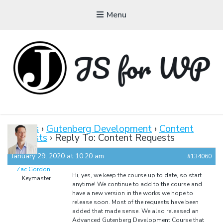
Menu
JAVASCRIPT FOR
WORDPRESS
Forums
›
Gutenberg Development
›
Content
Requests
›
Reply To: Content Requests
Tutorials, Courses, Bootcamps and Conferences
January 29, 2020 at 10:20 am
#134060
Zac Gordon
Hi, yes, we keep the course up to date, so start
Keymaster
anytime! We continue to add to the course and
have a new version in the works we hope to
release soon. Most of the requests have been
added that made sense. We also released an
Advanced Gutenberg Development Course that