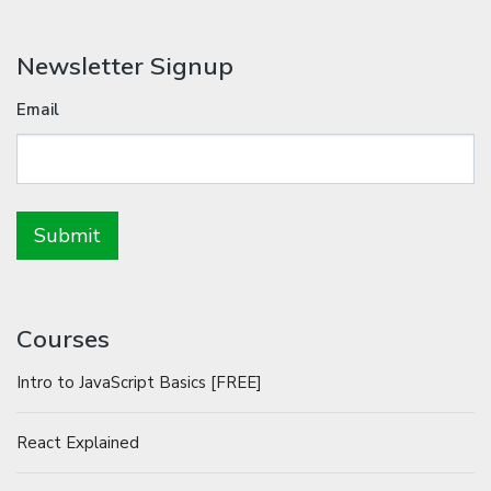
Newsletter Signup
Email
Courses
Intro to JavaScript Basics [FREE]
React Explained