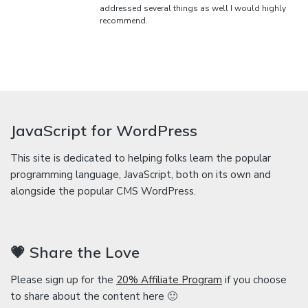
addressed several things as well I would highly
recommend.
JavaScript for WordPress
This site is dedicated to helping folks learn the popular
programming language, JavaScript, both on its own and
alongside the popular CMS WordPress.
💗 Share the Love
Please sign up for the
20% Affiliate Program
if you choose
to share about the content here 🙂