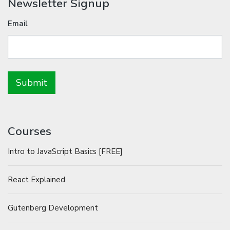
Newsletter Signup
Email
Courses
Intro to JavaScript Basics [FREE]
React Explained
Gutenberg Development