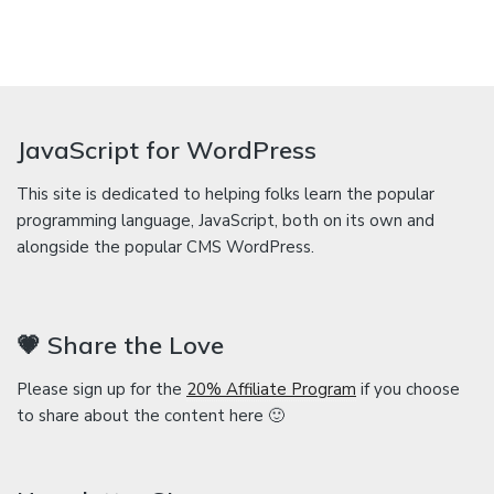
JavaScript for WordPress
This site is dedicated to helping folks learn the popular
programming language, JavaScript, both on its own and
alongside the popular CMS WordPress.
💗 Share the Love
Please sign up for the
20% Affiliate Program
if you choose
to share about the content here 🙂