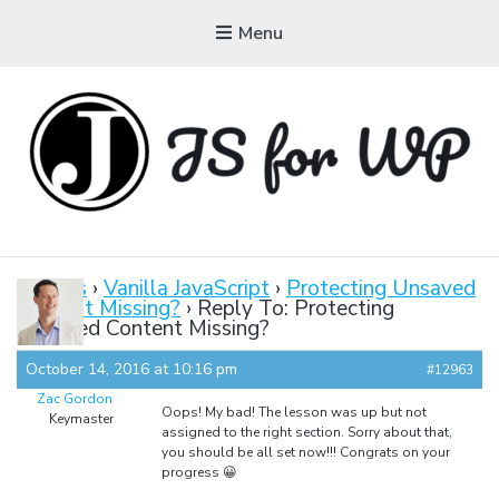
Menu
JAVASCRIPT FOR
WORDPRESS
Forums
›
Vanilla JavaScript
›
Protecting Unsaved
Content Missing?
›
Reply To: Protecting
Tutorials, Courses, Bootcamps and Conferences
Unsaved Content Missing?
October 14, 2016 at 10:16 pm
#12963
Zac Gordon
Oops! My bad! The lesson was up but not
Keymaster
assigned to the right section. Sorry about that,
you should be all set now!!! Congrats on your
progress 😀