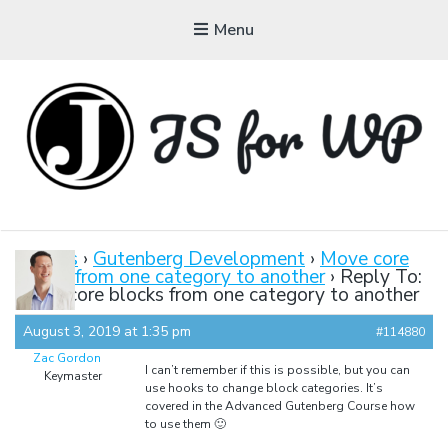
Menu
JAVASCRIPT FOR
WORDPRESS
Forums
›
Gutenberg Development
›
Move core
blocks from one category to another
›
Reply To:
Tutorials, Courses, Bootcamps and Conferences
Move core blocks from one category to another
August 3, 2019 at 1:35 pm
#114880
Zac Gordon
I can’t remember if this is possible, but you can
Keymaster
use hooks to change block categories. It’s
covered in the Advanced Gutenberg Course how
to use them 🙂