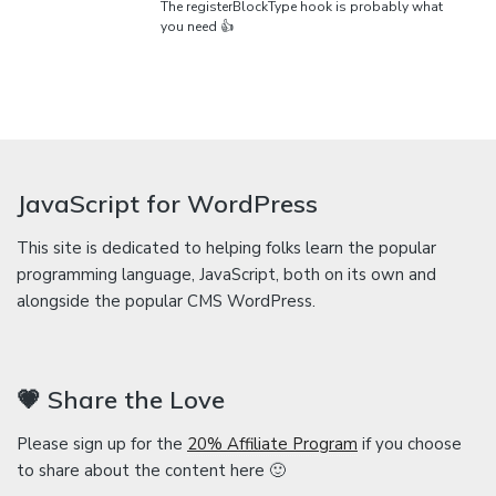
The registerBlockType hook is probably what
you need 👍
JavaScript for WordPress
This site is dedicated to helping folks learn the popular
programming language, JavaScript, both on its own and
alongside the popular CMS WordPress.
💗 Share the Love
Please sign up for the
20% Affiliate Program
if you choose
to share about the content here 🙂