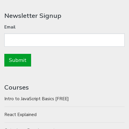
Newsletter Signup
Email
Courses
Intro to JavaScript Basics [FREE]
React Explained