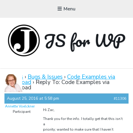
Menu
JAVASCRIPT FOR
WORDPRESS
Forums
›
Bugs & Issues
›
Code Examples via
Download
›
Reply To: Code Examples via
Tutorials, Courses, Bootcamps and Conferences
Download
August 25, 2016 at 5:58 pm
#11306
Annette Voelckner
Hi Zac,
Participant
Thank you for the info. I totally get that this isn’t
a
priority; wanted to make sure that I haven’t