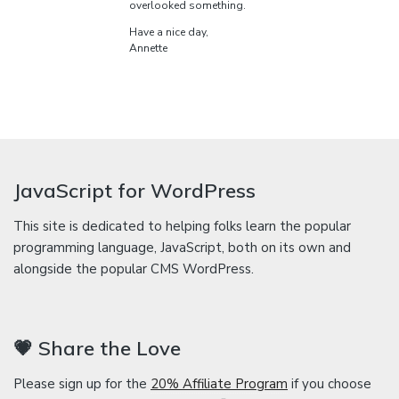
overlooked something.
Have a nice day,
Annette
JavaScript for WordPress
This site is dedicated to helping folks learn the popular
programming language, JavaScript, both on its own and
alongside the popular CMS WordPress.
💗 Share the Love
Please sign up for the
20% Affiliate Program
if you choose