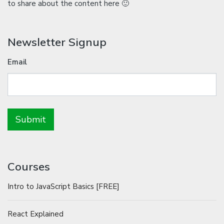
to share about the content here 🙂
Newsletter Signup
Email
Courses
Intro to JavaScript Basics [FREE]
React Explained