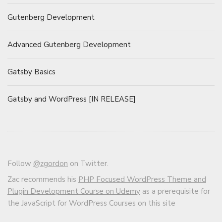
Gutenberg Development
Advanced Gutenberg Development
Gatsby Basics
Gatsby and WordPress [IN RELEASE]
Follow
@zgordon
on Twitter.
Zac recommends his
PHP Focused WordPress Theme and
Plugin Development Course on Udemy
as a prerequisite for
the JavaScript for WordPress Courses on this site